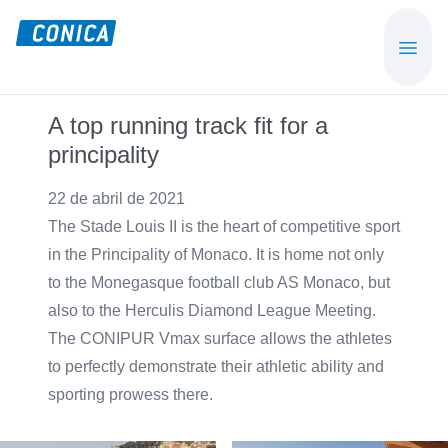
Skip
Skip
to
to
CONICA
Sport-,
main
footer
AG
Playground-
content
und
A top running track fit for a
Functional
principality
Flooring
Beläge
22 de abril de 2021
The Stade Louis II is the heart of competitive sport
in the Principality of Monaco. It is home not only
to the Monegasque football club AS Monaco, but
also to the Herculis Diamond League Meeting.
The CONIPUR Vmax surface allows the athletes
to perfectly demonstrate their athletic ability and
sporting prowess there.