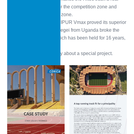
eye-catcher: RAL 3001 for the competition zone and
RAL 7036 for the training zone.
Soon after opening, CONIPUR Vmax proved its superior
properties. Joshua Cheptegei from Uganda broke the
world 5,000 m record, which has been held for 16 years,
with a time of 12:35.36.
Check out the Case Study about a special project.
Download PDF