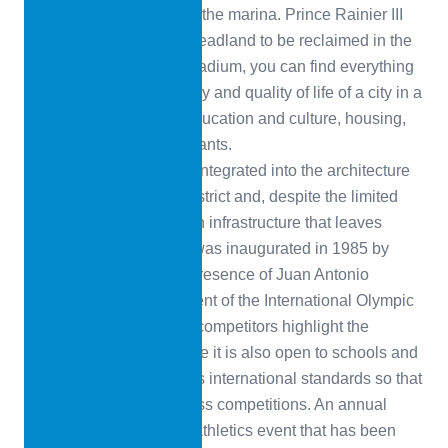
of Fontvielle, not far from the marina. Prince Rainier III
ordered the 22-hectare headland to be reclaimed in the
late 1960s. Next to the stadium, you can find everything
that makes up the urbanity and quality of life of a city in a
very small area: trade, education and culture, housing,
parks, hotels and restaurants.
The stadium is perfectly integrated into the architecture
of the densely built-up district and, despite the limited
space available, offers an infrastructure that leaves
nothing to be desired. It was inaugurated in 1985 by
Prince Rainier III in the presence of Juan Antonio
Samaranch, then President of the International Olympic
Committee. High-profile competitors highlight the
facility’s credentials: while it is also open to schools and
amateur athletes, it meets international standards so that
Monaco can host top-class competitions. An annual
highlight is Herculis, an athletics event that has been