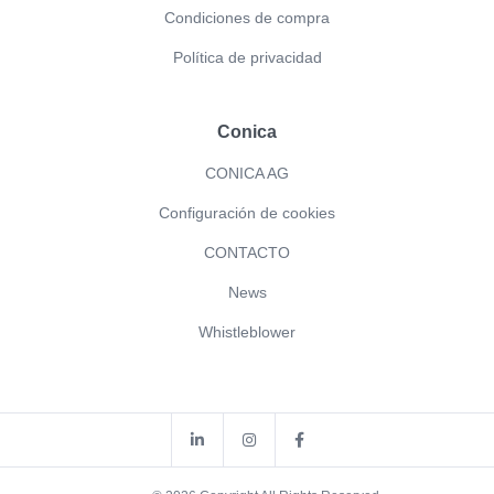
Condiciones de compra
Política de privacidad
Conica
CONICA AG
Configuración de cookies
CONTACTO
News
Whistleblower