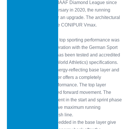
part of the newly created IAAF Diamond League since
2010. For its tenth anniversary in 2020, the running
tracks were scheduled for an upgrade. The architectural
firm ARCH Monaco chose CONIPUR Vmax.
CONIPUR VMAX
The all-plastic surface for top sporting performance was
developed in close cooperation with the German Sport
University Cologne and has been tested and accredited
in accordance with WA (World Athletics) specifications.
The combination of an energy-reflecting base layer and
a force-stabilising top layer offers a completely
revolutionary running performance. The top layer
ensures fast and controlled forward movement. The
reduced energy requirement in the start and sprint phase
enables athletes to achieve maximum running
performance up to the finish line.
The defined air cells embedded in the base layer give