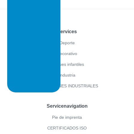
Footer
Services
Deporte
Decorativo
Parques infantiles
Industria
APLICACIONES INDUSTRIALES
Servicenavigation
Pie de imprenta
CERTIFICADOS ISO