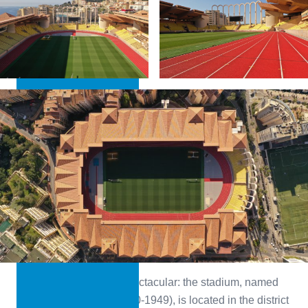
LEARN MORE
The location alone is spectacular: the stadium, named
after Prince Louis II (1870-1949), is located in the district