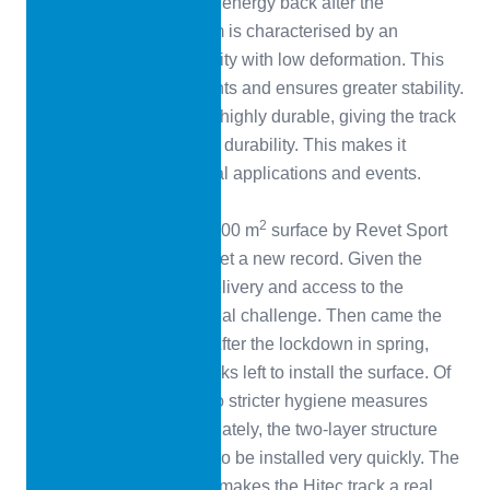
the athlete the expended energy back after the
compression. The system is characterised by an
excellent structural integrity with low deformation. This
reduces stress on the joints and ensures greater stability.
The surface layer is also highly durable, giving the track
maximum resistance and durability. This makes it
suitable for multifunctional applications and events.
Records, records
2
The installation of the 7,700 m
surface by Revet Sport
Assistance has already set a new record. Given the
geographical location, delivery and access to the
stadium proved to be a real challenge. Then came the
Coronavirus pandemic. After the lockdown in spring,
there were just three weeks left to install the surface. Of
course, restrictions due to stricter hygiene measures
were also in force. Fortunately, the two-layer structure
allows CONIPUR Vmax to be installed very quickly. The
attractive colour scheme makes the Hitec track a real