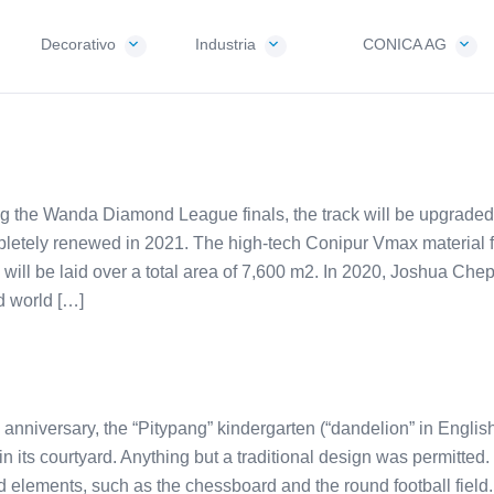
Decorativo
Industria
CONICA AG
ng the Wanda Diamond League finals, the track will be upgraded t
letely renewed in 2021. The high-tech Conipur Vmax material 
ill be laid over a total area of 7,600 m2. In 2020, Joshua Che
d world […]
h anniversary, the “Pitypang” kindergarten (“dandelion” in English
 its courtyard. Anything but a traditional design was permitted.
 elements, such as the chessboard and the round football field