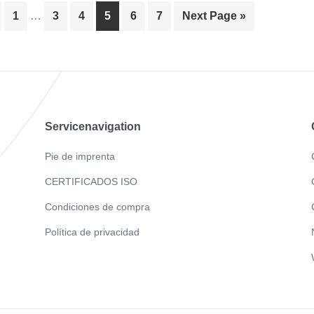
Page
Page
Page
Page
Page
Page
1
…
3
4
5
6
7
Next Page »
Servicenavigation
Pie de imprenta
CERTIFICADOS ISO
Condiciones de compra
Política de privacidad