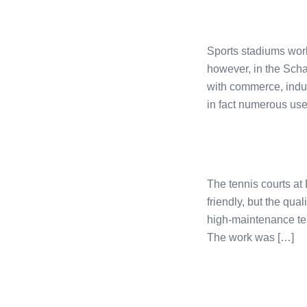
Sports stadiums worl
however, in the Scha
with commerce, indust
in fact numerous uses
The tennis courts at
friendly, but the qual
high-maintenance ten
The work was […]