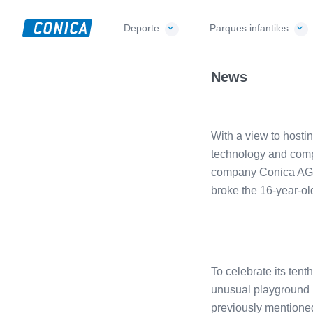
Skip
Skip
Skip
to
to
to
Deporte
Parques infantiles
CONICA
primary
main
footer
Sport-,
AG
navigation
content
Playground-
News
und
Functional
Flooring
With a view to hosti
Beläge
technology and comp
company Conica AG w
broke the 16-year-ol
To celebrate its tent
unusual playground in
previously mentioned