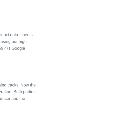
duct data- sheets
 using our high
ge59P7s Google
ing tracks. Now the
ation. Both parties
oducer and the