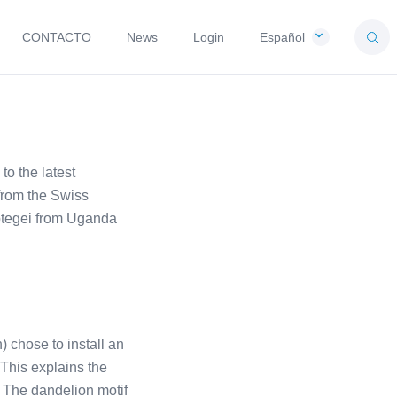
CONTACTO
News
Login
Español
o the latest
from the Swiss
ptegei from Uganda
) chose to install an
 This explains the
. The dandelion motif