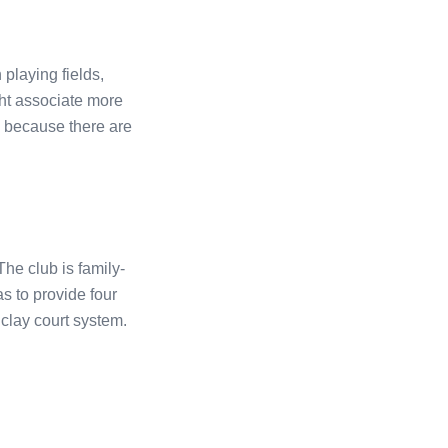
playing fields,
ht associate more
e, because there are
he club is family-
was to provide four
 clay court system.