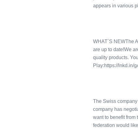
appears in various p
WHAT´S NEWThe App h
are up to date!We ar
quality products. Yo
Play:https://lnkd.i
The Swiss company CO
company has negotiat
want to benefit from
federation would like