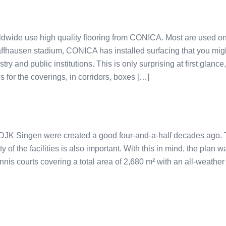
dwide use high quality flooring from CONICA. Most are used on 
ffhausen stadium, CONICA has installed surfacing that you mig
ry and public institutions. This is only surprising at first glanc
 for the coverings, in corridors, boxes […]
 DJK Singen were created a good four-and-a-half decades ago. T
ity of the facilities is also important. With this in mind, the plan 
nis courts covering a total area of 2,680 m² with an all-weather