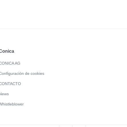
Conica
CONICA AG
Configuración de cookies
CONTACTO
News
Whistleblower