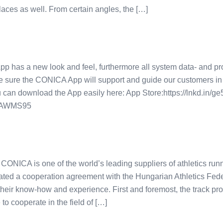
laces as well. From certain angles, the […]
as a new look and feel, furthermore all system data- and pro
e sure the CONICA App will support and guide our customers in
u can download the App easily here: App Store:https://lnkd.in/
n/gAWMS95
NICA is one of the world’s leading suppliers of athletics runn
ed a cooperation agreement with the Hungarian Athletics Feder
 their know-how and experience. First and foremost, the track pr
 to cooperate in the field of […]