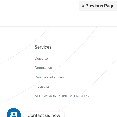
« Previous Page
Footer
Services
Deporte
Decorativo
Parques infantiles
Industria
APLICACIONES INDUSTRIALES
Contact us now