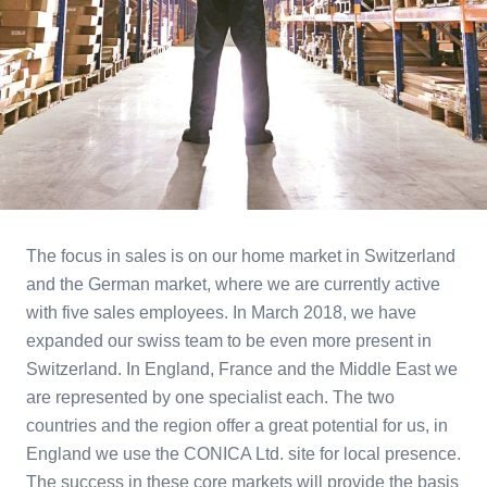
The focus in sales is on our home market in Switzerland
and the German market, where we are currently active
with five sales employees. In March 2018, we have
expanded our swiss team to be even more present in
Switzerland. In England, France and the Middle East we
are represented by one specialist each. The two
countries and the region offer a great potential for us, in
England we use the CONICA Ltd. site for local presence.
The success in these core markets will provide the basis