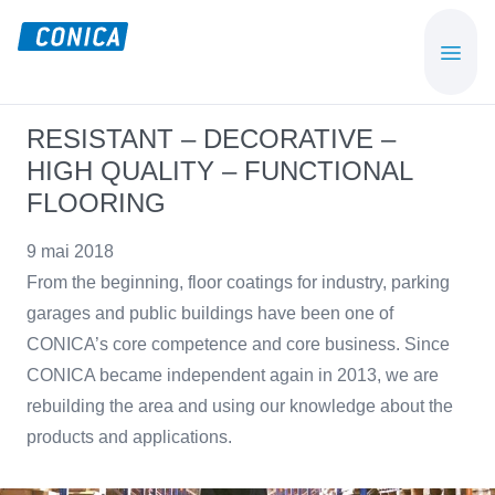
Skip
Skip
to
to
CONICA
Sport-,
main
footer
AG
Playground-
content
und
RESISTANT – DECORATIVE –
Functional
HIGH QUALITY – FUNCTIONAL
Flooring
FLOORING
Beläge
9 mai 2018
From the beginning, floor coatings for industry, parking
garages and public buildings have been one of
CONICA’s core competence and core business. Since
CONICA became independent again in 2013, we are
rebuilding the area and using our knowledge about the
products and applications.