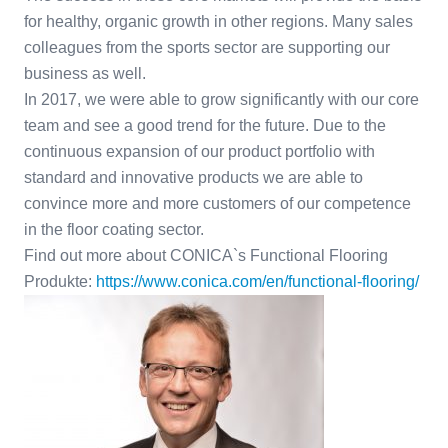
for healthy, organic growth in other regions. Many sales
colleagues from the sports sector are supporting our
business as well.
In 2017, we were able to grow significantly with our core
team and see a good trend for the future. Due to the
continuous expansion of our product portfolio with
standard and innovative products we are able to
convince more and more customers of our competence
in the floor coating sector.
Find out more about CONICA`s Functional Flooring
Produkte:
https://www.conica.com/en/functional-flooring/