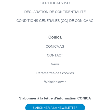
CERTIFICATS ISO
DECLARATION DE CONFIDENTIALITE
CONDITIONS GÉNÉRALES (CG) DE CONICA AG
Conica
CONICA AG
CONTACT
News
Paramètres des cookies
Whistleblower
S’abonner à la lettre d’information CONICA
S'ABONNER À LA NEWSLETTER