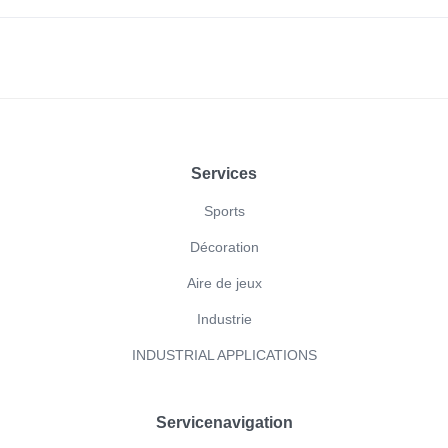
Footer
Services
Sports
Décoration
Aire de jeux
Industrie
INDUSTRIAL APPLICATIONS
Servicenavigation