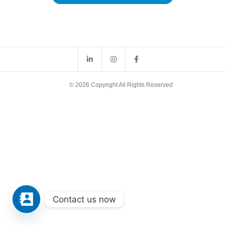
© 2026 Copyright All Rights Reserved
Contact us now