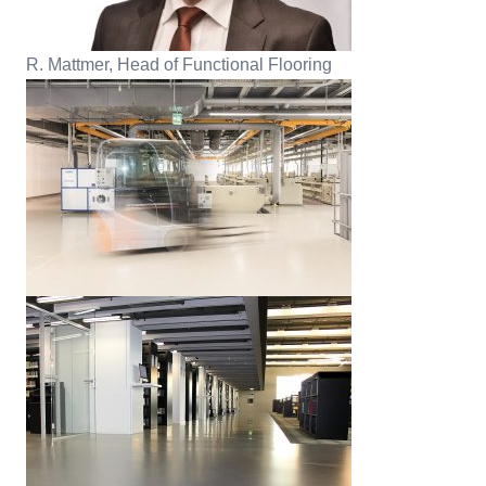
R. Mattmer, Head of Functional Flooring