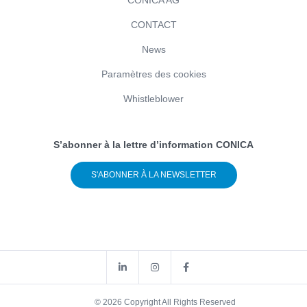
CONTACT
News
Paramètres des cookies
Whistleblower
S’abonner à la lettre d’information CONICA
S'ABONNER À LA NEWSLETTER
© 2026 Copyright All Rights Reserved