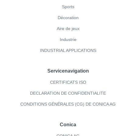
Sports
Décoration
Aire de jeux
Industrie
INDUSTRIAL APPLICATIONS
Servicenavigation
CERTIFICATS ISO
DECLARATION DE CONFIDENTIALITE
CONDITIONS GÉNÉRALES (CG) DE CONICA AG
Conica
CONICA AG