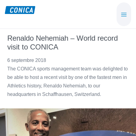
Skip
Skip
to
to
CONICA
Sport-,
main
footer
AG
Playground-
content
und
Renaldo Nehemiah – World record
Functional
visit to CONICA
Flooring
Beläge
6 septembre 2018
The CONICA sports management team was delighted to
be able to host a recent visit by one of the fastest men in
Athletics history, Renaldo Nehemiah, to our
headquarters in Schaffhausen, Switzerland.