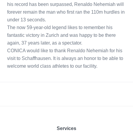
his record has been surpassed, Renaldo Nehemiah will
forever remain the man who first ran the 110m hurdles in
under 13 seconds.
The now 59-year-old legend likes to remember his
fantastic victory in Zurich and was happy to be there
again, 37 years later, as a spectator.
CONICA would like to thank Renaldo Nehemiah for his
visit to Schaffhausen. It is always an honor to be able to
welcome world class athletes to our facility.
Footer
Services