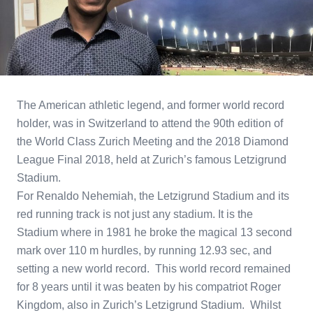
The American athletic legend, and former world record
holder, was in Switzerland to attend the 90th edition of
the World Class Zurich Meeting and the 2018 Diamond
League Final 2018, held at Zurich’s famous Letzigrund
Stadium.
For Renaldo Nehemiah, the Letzigrund Stadium and its
red running track is not just any stadium. It is the
Stadium where in 1981 he broke the magical 13 second
mark over 110 m hurdles, by running 12.93 sec, and
setting a new world record. This world record remained
for 8 years until it was beaten by his compatriot Roger
Kingdom, also in Zurich’s Letzigrund Stadium. Whilst