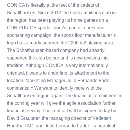
CONICA is literally at the feet of the cadets of
Schaffhausen: Since 2012 the most ambitious club in
the region has been playing its home games on a
CONIPUR CE sports floor. As part of a previous
sponsoring campaign, the sports floor manufacturer’s
logo has already adorned the 2200 m2 playing area.
The Schaffhausen-based company had already
supported the club before and is now reviving this
tradition. Although CONICA is very internationally
oriented, it wants to underline its attachment to the
location. Marketing Manager Julio Fernando Fadel
comments: « We want to identify more with the
Schaffhausen region again. The financial commitment in
the coming year will give the agile association further
financial leeway. The contract will be signed today by
David Graubner, the managing director of Kadetten
Handball AG, and Julio Fernando Fadel – a beautiful