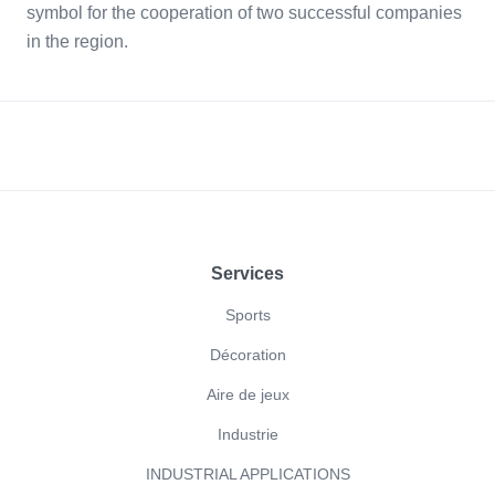
symbol for the cooperation of two successful companies
in the region.
Footer
Services
Sports
Décoration
Aire de jeux
Industrie
INDUSTRIAL APPLICATIONS