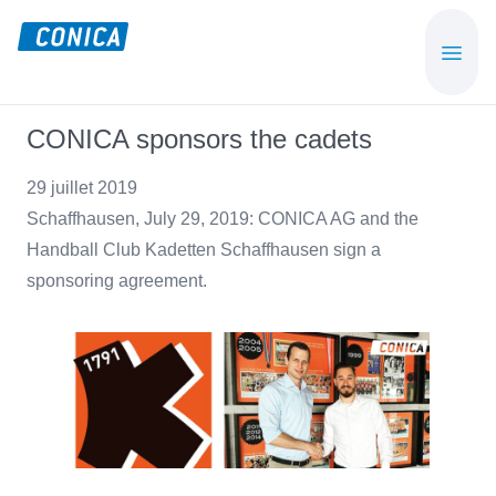
Skip
Skip
to
to
CONICA
Sport-,
main
footer
AG
Playground-
content
und
CONICA sponsors the cadets
Functional
Flooring
29 juillet 2019
Beläge
Schaffhausen, July 29, 2019: CONICA AG and the
Handball Club Kadetten Schaffhausen sign a
sponsoring agreement.