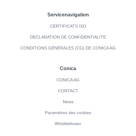
Servicenavigation
CERTIFICATS ISO
DECLARATION DE CONFIDENTIALITE
CONDITIONS GÉNÉRALES (CG) DE CONICA AG
Conica
CONICA AG
CONTACT
News
Paramètres des cookies
Whistleblower