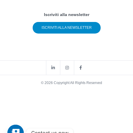
Iscriviti alla newsletter
ISCRIVITI ALLA NEWSLETTER
© 2026 Copyright All Rights Reserved
Contact us now