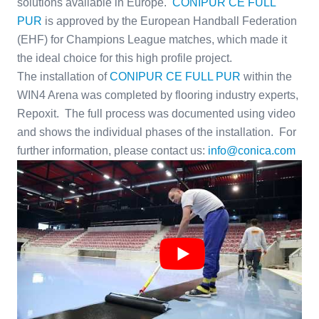
solutions available in Europe.
CONIPUR CE FULL
PUR
is approved by the European Handball Federation
(EHF) for Champions League matches, which made it
the ideal choice for this high profile project.
The installation of
CONIPUR CE FULL PUR
within the
WIN4 Arena was completed by flooring industry experts,
Repoxit. The full process was documented using video
and shows the individual phases of the installation. For
further information, please contact us:
info@conica.com