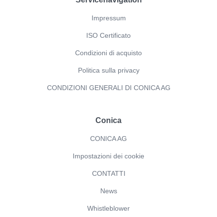
Impressum
ISO Certificato
Condizioni di acquisto
Politica sulla privacy
CONDIZIONI GENERALI DI CONICA AG
Conica
CONICA AG
Impostazioni dei cookie
CONTATTI
News
Whistleblower