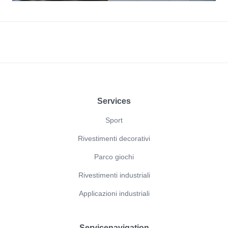
Footer
Services
Sport
Rivestimenti decorativi
Parco giochi
Rivestimenti industriali
Applicazioni industriali
Servicenavigation