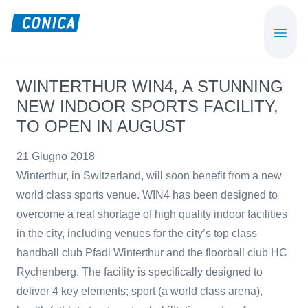
Skip
Skip
to
to
CONICA
Sport-,
main
footer
AG
Playground-
content
und
WINTERTHUR WIN4, A STUNNING
Functional
NEW INDOOR SPORTS FACILITY,
Flooring
TO OPEN IN AUGUST
Beläge
21 Giugno 2018
Winterthur, in Switzerland, will soon benefit from a new
world class sports venue. WIN4 has been designed to
overcome a real shortage of high quality indoor facilities
in the city, including venues for the city’s top class
handball club Pfadi Winterthur and the floorball club HC
Rychenberg. The facility is specifically designed to
deliver 4 key elements; sport (a world class arena),