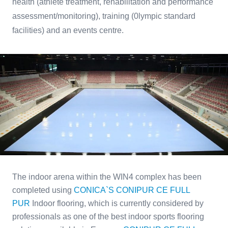
health (athlete treatment, rehabilitation and performance
assessment/monitoring), training (0lympic standard
facilities) and an events centre.
The indoor arena within the WIN4 complex has been
completed using
CONICA`S CONIPUR CE FULL
PUR
Indoor flooring, which is currently considered by
professionals as one of the best indoor sports flooring