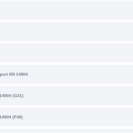
port EN 14904
14904 (G31)
14904 (F40)