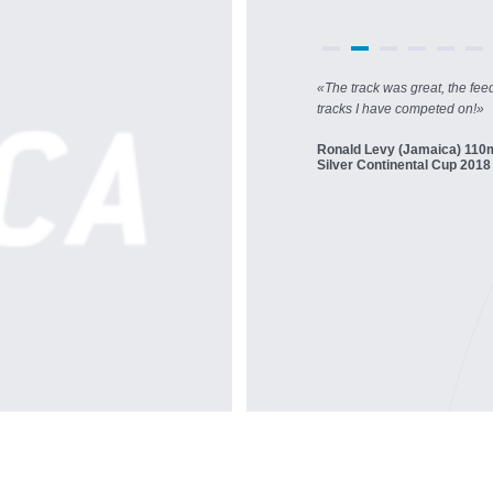
«
The track was great, the fee
tracks I have competed on!
»
Ronald Levy (Jamaica) 110
Silver Continental Cup 2018