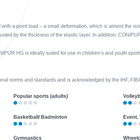
h a point load – a small deformation, which is almost the size
justed by the thickness of the elastic layer. In addition, CONIP
IPUR HG is ideally suited for use in children’s and youth sports 
onal norms and standards and is acknowledged by the IHF, FI
Popular sports (adults)
Volleyb
Basketball/ Badminton
Event,
Gymnastics
Wheelc