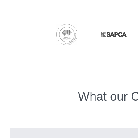
What our C