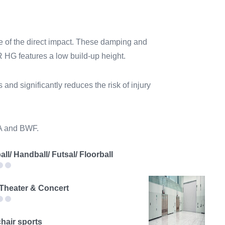
 of the direct impact. These damping and
UR HG features a low build-up height.
and significantly reduces the risk of injury
BA and BWF.
all/ Handball/ Futsal/ Floorball
 Theater & Concert
hair sports