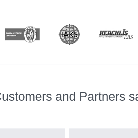
ustomers and Partners s