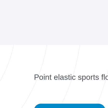
Point elastic sports fl