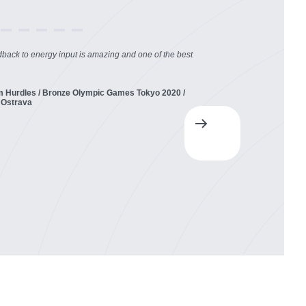
dback to energy input is amazing and one of the best
m Hurdles / Bronze Olympic Games Tokyo 2020 /
 Ostrava