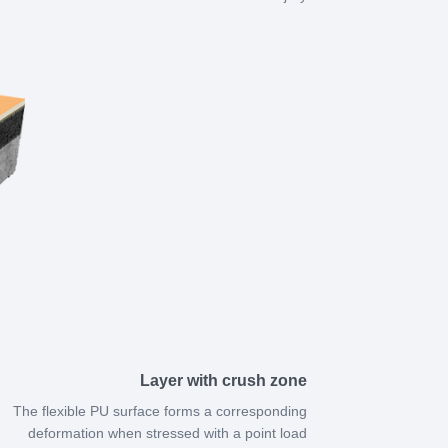
Layer with crush zone
The flexible PU surface forms a corresponding
deformation when stressed with a point load