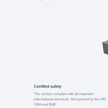
Certified safety
The surface complies with all important
international standards. Recognised by the IHF,
FIBA and BWF