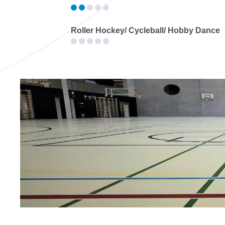
Roller Hockey/ Cycleball/ Hobby Dance