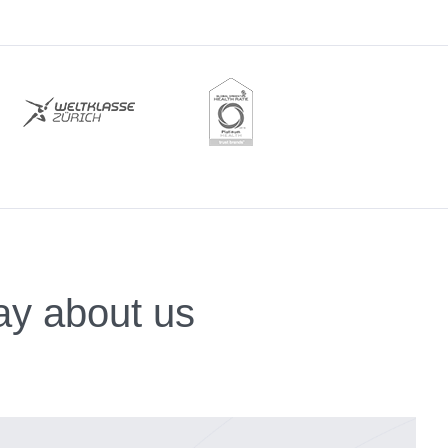
ay about us