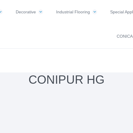
Decorative
Industrial Flooring
Special Appl
CONICA
CONIPUR HG