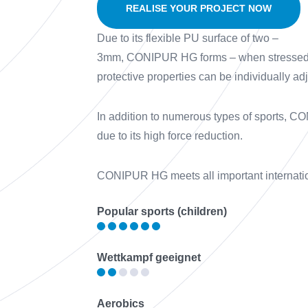
REALISE YOUR PROJECT NOW
Due to its flexible PU surface of two –
3mm, CONIPUR HG forms – when stressed wit
protective properties can be individually ad
In addition to numerous types of sports, CON
due to its high force reduction.
CONIPUR HG meets all important internati
Popular sports (children)
Wettkampf geeignet
Aerobics