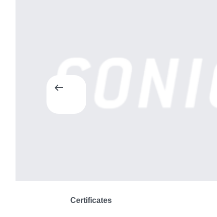
Certificates