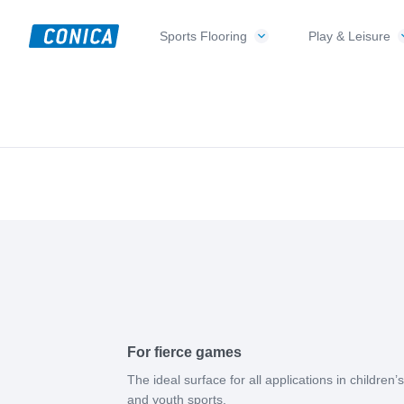
Skip
Skip
Skip
to
to
to
Sports Flooring
Play & Leisure
CONICA
primary
main
footer
Sport-,
AG
navigation
content
Playground-
und
Functional
Flooring
Beläge
For fierce games
The ideal surface for all applications in children’s
and youth sports.