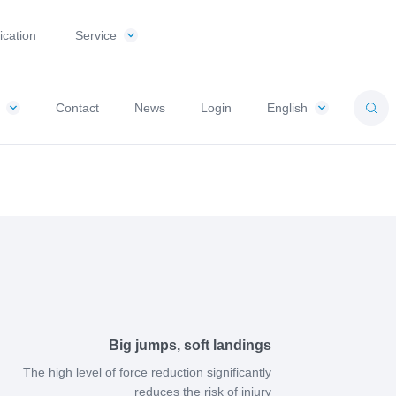
ication
Service
Contact
News
Login
English
Big jumps, soft landings
The high level of force reduction significantly
reduces the risk of injury