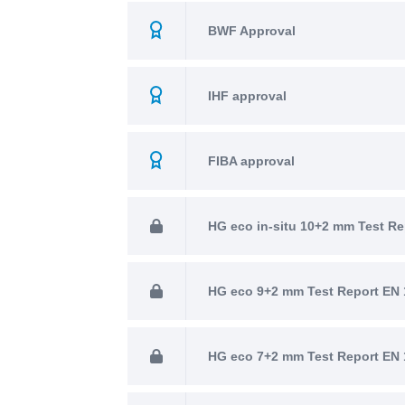
BWF Approval
IHF approval
FIBA approval
HG eco in-situ 10+2 mm Test Re
HG eco 9+2 mm Test Report EN 
HG eco 7+2 mm Test Report EN 