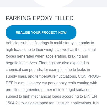
PARKING EPOXY FILLED
REALISE YOUR PROJECT NOW
Vehicles subject floorings in multi-storey car parks to
high loads due to their weight, as well as the frictional
forces generated when accelerating, braking and
negotiating curves. Floorings are also exposed to
chemical compounds, for example, due to leaks in
supply lines, and temperature fluctuations. CONIPROOF
PEF is a multi-storey car park epoxy resin coating with
pre-filled, pigmented primer resin for rigid surfaces
subject to high mechanical loads according to DIN EN
1504-2. It was developed for just such applications. It is