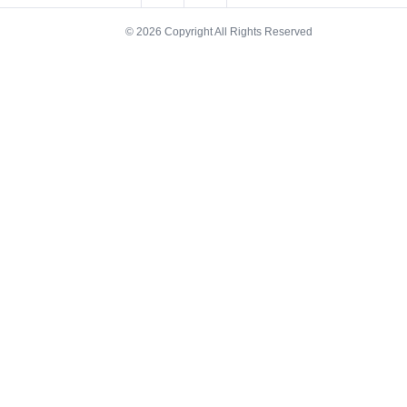
© 2026 Copyright All Rights Reserved