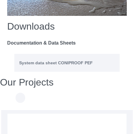
Downloads
Documentation & Data Sheets
System data sheet CONIPROOF PEF
Our Projects