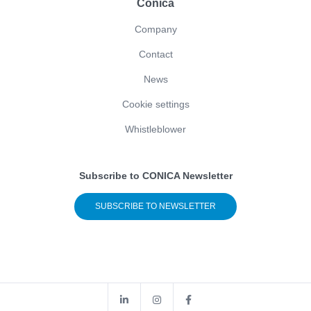
Conica
Company
Contact
News
Cookie settings
Whistleblower
Subscribe to CONICA Newsletter
SUBSCRIBE TO NEWSLETTER