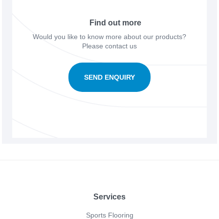
Find out more
Would you like to know more about our products?
Please contact us
SEND ENQUIRY
Footer
Services
Sports Flooring