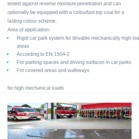
tested against reverse moisture penetration and can
optionally be equipped with a colourfast top coat for a
lasting colour scheme.
Area of application:
Rigid car park system for drivable mechanically high lo
areas
According to EN 1504-2
For parking spaces and driving surfaces in car parks
For covered areas and walkways
for high mechanical loads