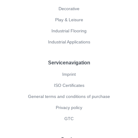
Decorative
Play & Leisure
Industrial Flooring
Industrial Applications
Servicenavigation
Imprint
ISO Certificates
General terms and conditions of purchase
Privacy policy
GTC