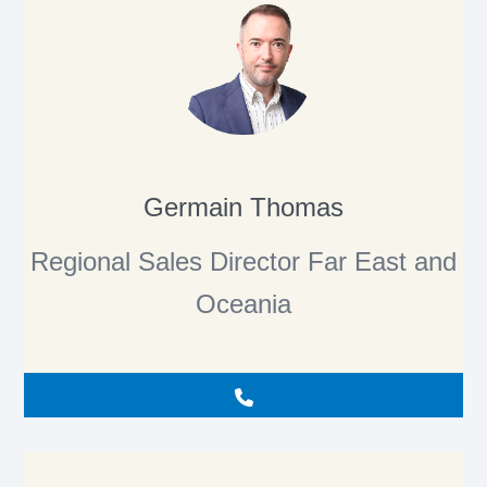
Germain Thomas
Regional Sales Director Far East and
Oceania