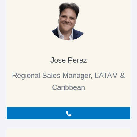
Jose Perez
Regional Sales Manager, LATAM &
Caribbean