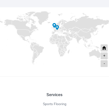
+
-
Footer
Services
Sports Flooring