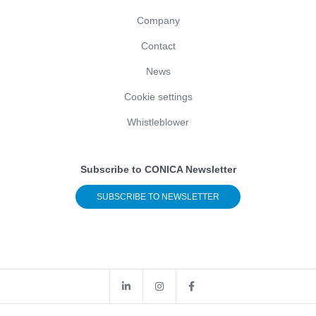
Company
Contact
News
Cookie settings
Whistleblower
Subscribe to CONICA Newsletter
SUBSCRIBE TO NEWSLETTER