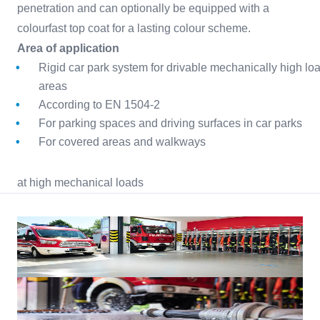
penetration and can optionally be equipped with a
colourfast top coat for a lasting colour scheme.
Area of application
Rigid car park system for drivable mechanically high lo
areas
According to EN 1504-2
For parking spaces and driving surfaces in car parks
For covered areas and walkways
at high mechanical loads