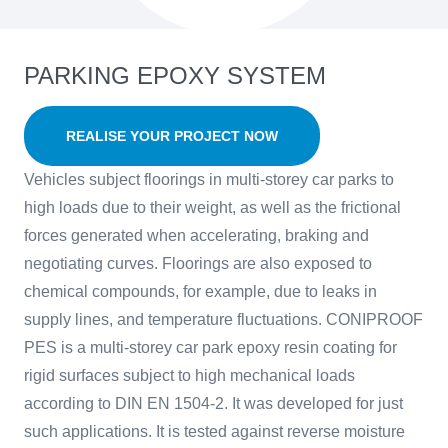
PARKING EPOXY SYSTEM
REALISE YOUR PROJECT NOW
Vehicles subject floorings in multi-storey car parks to
high loads due to their weight, as well as the frictional
forces generated when accelerating, braking and
negotiating curves. Floorings are also exposed to
chemical compounds, for example, due to leaks in
supply lines, and temperature fluctuations. CONIPROOF
PES is a multi-storey car park epoxy resin coating for
rigid surfaces subject to high mechanical loads
according to DIN EN 1504-2. It was developed for just
such applications. It is tested against reverse moisture