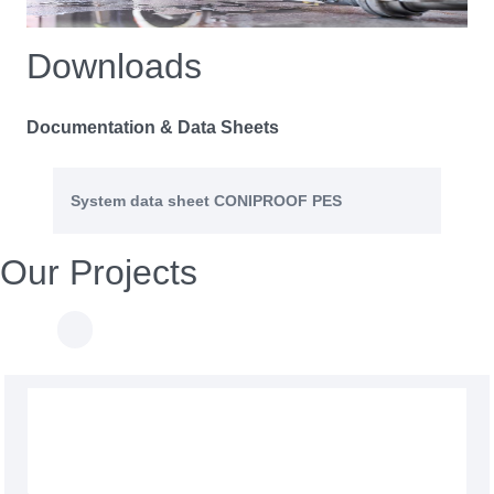
Downloads
Documentation & Data Sheets
System data sheet CONIPROOF PES
Our Projects