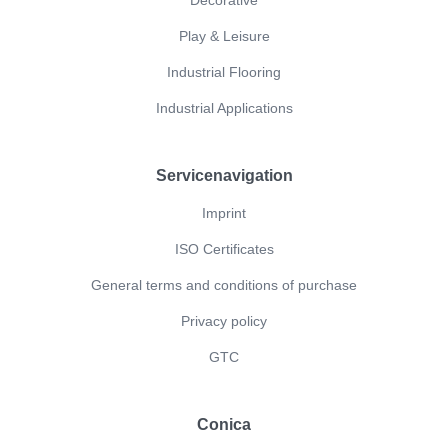
Play & Leisure
Industrial Flooring
Industrial Applications
Servicenavigation
Imprint
ISO Certificates
General terms and conditions of purchase
Privacy policy
GTC
Conica