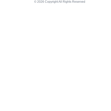
© 2026 Copyright All Rights Reserved