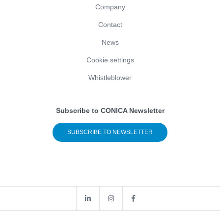
Company
Contact
News
Cookie settings
Whistleblower
Subscribe to CONICA Newsletter
SUBSCRIBE TO NEWSLETTER