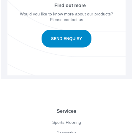
Find out more
Would you like to know more about our products?
Please contact us
SEND ENQUIRY
Footer
Services
Sports Flooring
Decorative