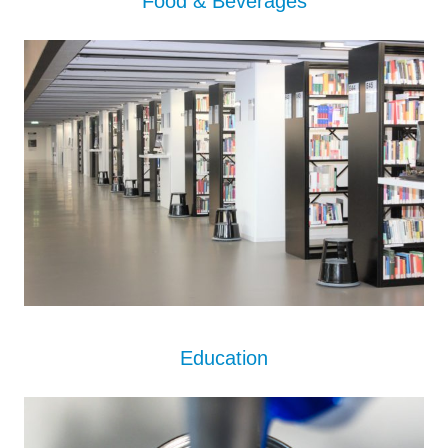
Food & Beverages
Educat
i
on