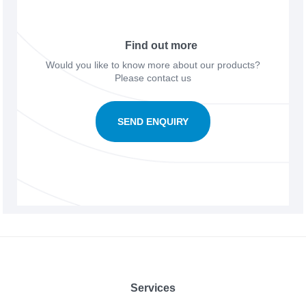
Find out more
Would you like to know more about our products?
Please contact us
SEND ENQUIRY
Footer
Services