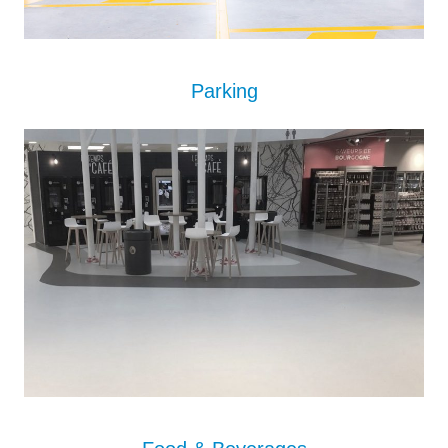
Parking