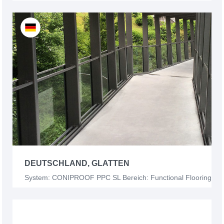
DEUTSCHLAND, GLATTEN
System: CONIPROOF PPC SL Bereich: Functional Flooring