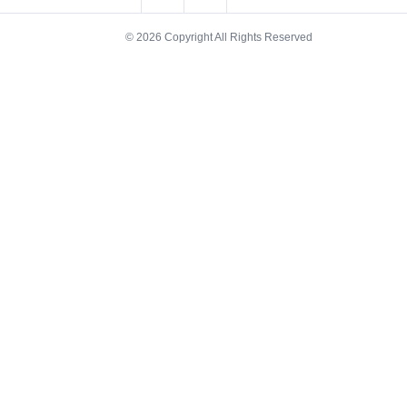
© 2026 Copyright All Rights Reserved