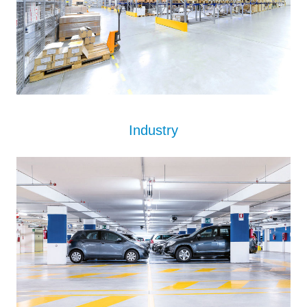
Industry