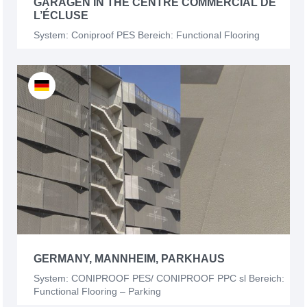
GARAGEN IN THE CENTRE COMMERCIAL DE
L’ÉCLUSE
System: Coniproof PES Bereich: Functional Flooring
GERMANY, MANNHEIM, PARKHAUS
System: CONIPROOF PES/ CONIPROOF PPC sl Bereich:
Functional Flooring – Parking