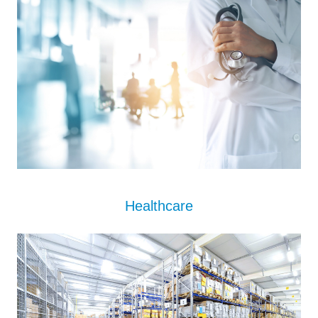
Healthcare