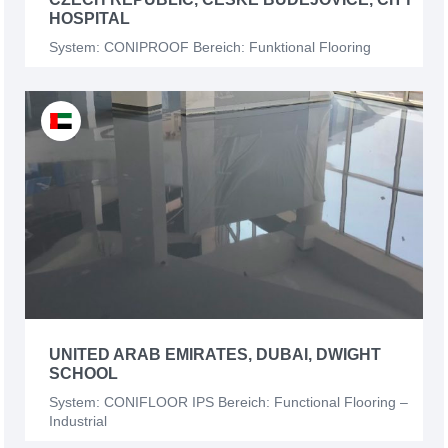
HOSPITAL
System: CONIPROOF Bereich: Funktional Flooring
UNITED ARAB EMIRATES, DUBAI, DWIGHT
SCHOOL
System: CONIFLOOR IPS Bereich: Functional Flooring –
Industrial