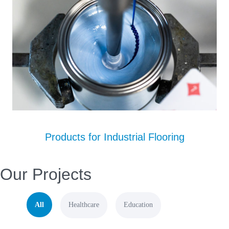
Products for Industrial Flooring
Our Projects
All
Healthcare
Education