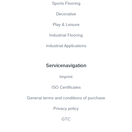
Sports Flooring
Decorative
Play & Leisure
Industrial Flooring
Industrial Applications
Servicenavigation
Imprint
ISO Certificates
General terms and conditions of purchase
Privacy policy
GTC