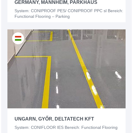
GERMANY, MANNHEIM, PARKHAUS
System: CONIPROOF PES/ CONIPROOF PPC sl Bereich:
Functional Flooring – Parking
UNGARN, GYŐR, DELTATECH KFT
System: CONIFLOOR IES Bereich: Functional Flooring