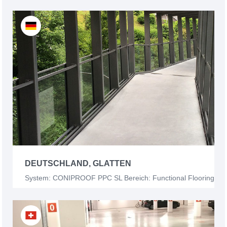
DEUTSCHLAND, GLATTEN
System: CONIPROOF PPC SL Bereich: Functional Flooring