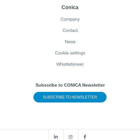
Conica
Company
Contact
News
Cookie settings
Whistleblower
Subscribe to CONICA Newsletter
SUBSCRIBE TO NEWSLETTER