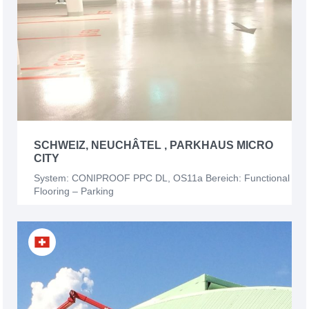
SCHWEIZ, NEUCHÂTEL , PARKHAUS MICRO
CITY
System: CONIPROOF PPC DL, OS11a Bereich: Functional
Flooring – Parking