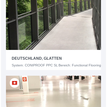
DEUTSCHLAND, GLATTEN
System: CONIPROOF PPC SL Bereich: Functional Flooring