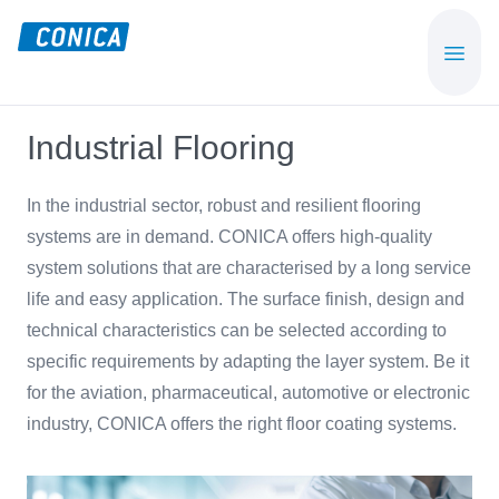
Skip
Skip
to
to
CONICA
Sport-,
main
footer
AG
Playground-
content
und
Industrial Flooring
Functional
Flooring
In the industrial sector, robust and resilient flooring
Beläge
systems are in demand. CONICA offers high-quality
system solutions that are characterised by a long service
life and easy application. The surface finish, design and
technical characteristics can be selected according to
specific requirements by adapting the layer system. Be it
for the aviation, pharmaceutical, automotive or electronic
industry, CONICA offers the right floor coating systems.