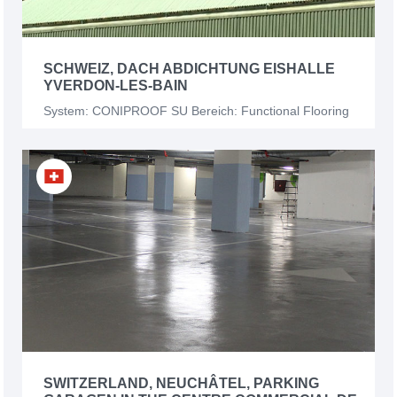
SCHWEIZ, DACH ABDICHTUNG EISHALLE
YVERDON-LES-BAIN
System: CONIPROOF SU Bereich: Functional Flooring
SWITZERLAND, NEUCHÂTEL, PARKING