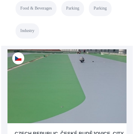
Food & Beverages
Parking
Parking
Industry
CZECH REPUBLIC, ČESKÉ BUDĚJOVICE, CITY