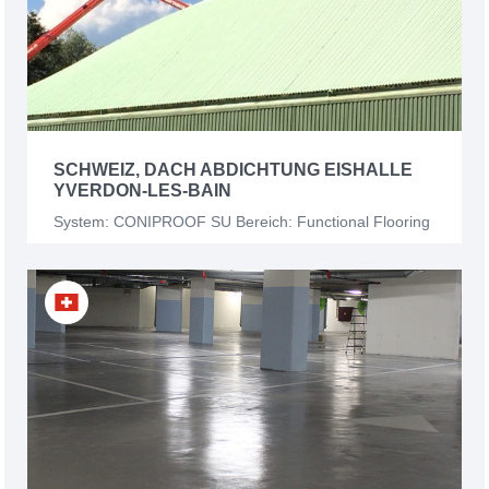
SCHWEIZ, DACH ABDICHTUNG EISHALLE
YVERDON-LES-BAIN
System: CONIPROOF SU Bereich: Functional Flooring