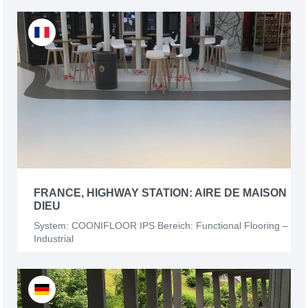
FRANCE, HIGHWAY STATION: AIRE DE MAISON
DIEU
System: COONIFLOOR IPS Bereich: Functional Flooring –
Industrial