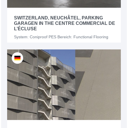
SWITZERLAND, NEUCHÂTEL, PARKING
GARAGEN IN THE CENTRE COMMERCIAL DE
L’ÉCLUSE
System: Coniproof PES Bereich: Functional Flooring