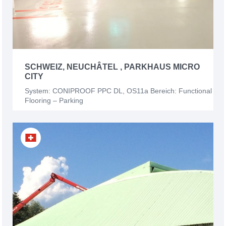
SCHWEIZ, NEUCHÂTEL , PARKHAUS MICRO
CITY
System: CONIPROOF PPC DL, OS11a Bereich: Functional
Flooring – Parking