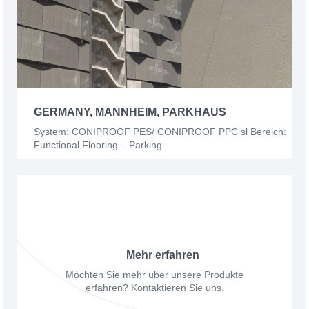
GERMANY, MANNHEIM, PARKHAUS
System: CONIPROOF PES/ CONIPROOF PPC sl Bereich:
Functional Flooring – Parking
Mehr erfahren
Möchten Sie mehr über unsere Produkte
erfahren? Kontaktieren Sie uns.