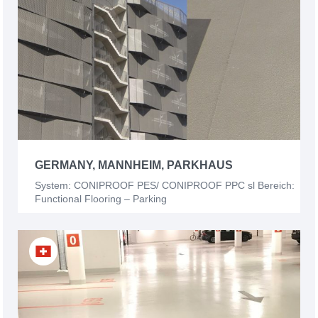
GERMANY, MANNHEIM, PARKHAUS
System: CONIPROOF PES/ CONIPROOF PPC sl Bereich:
Functional Flooring – Parking