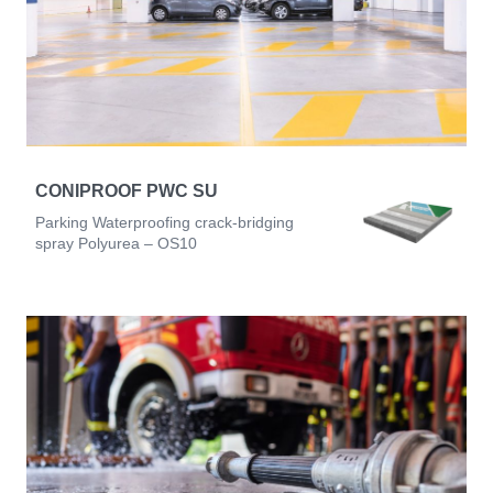
CONIPROOF PWC SU
Parking Waterproofing crack-bridging
spray Polyurea – OS10