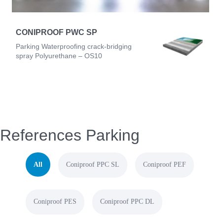
CONIPROOF PWC SP
Parking Waterproofing crack-bridging
spray Polyurethane – OS10
References Parking
All
Coniproof PPC SL
Coniproof PEF
Coniproof PES
Coniproof PPC DL