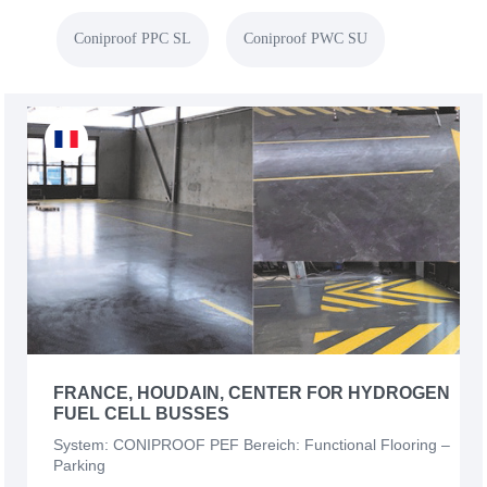
Coniproof PPC SL
Coniproof PWC SU
FRANCE, HOUDAIN, CENTER FOR HYDROGEN
FUEL CELL BUSSES
System: CONIPROOF PEF Bereich: Functional Flooring –
Parking