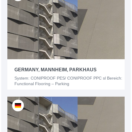
GERMANY, MANNHEIM, PARKHAUS
System: CONIPROOF PES/ CONIPROOF PPC sl Bereich:
Functional Flooring – Parking