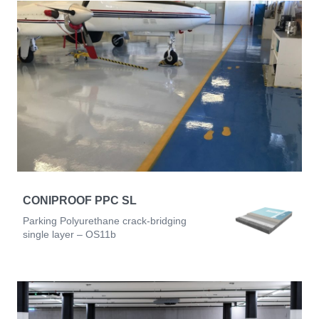
CONIPROOF PPC SL
Parking Polyurethane crack-bridging
single layer – OS11b