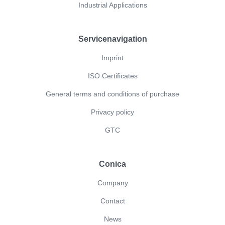
Industrial Applications
Servicenavigation
Imprint
ISO Certificates
General terms and conditions of purchase
Privacy policy
GTC
Conica
Company
Contact
News