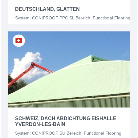
DEUTSCHLAND, GLATTEN
System: CONIPROOF PPC SL Bereich: Functional Flooring
SCHWEIZ, DACH ABDICHTUNG EISHALLE
YVERDON-LES-BAIN
System: CONIPROOF SU Bereich: Functional Flooring