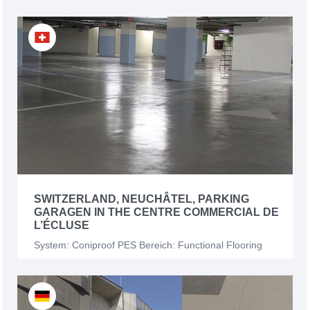
SWITZERLAND, NEUCHÂTEL, PARKING
GARAGEN IN THE CENTRE COMMERCIAL DE
L’ÉCLUSE
System: Coniproof PES Bereich: Functional Flooring