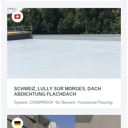
SCHWEIZ, LULLY SUR MORGES, DACH
ABDICHTUNG FLACHDACH
System: CONIPROOF SU Bereich: Functional Flooring