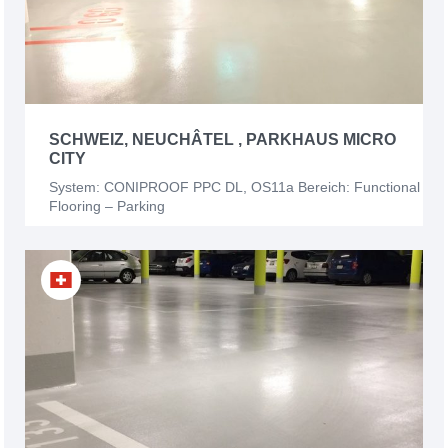
SCHWEIZ, NEUCHÂTEL , PARKHAUS MICRO
CITY
System: CONIPROOF PPC DL, OS11a Bereich: Functional
Flooring – Parking