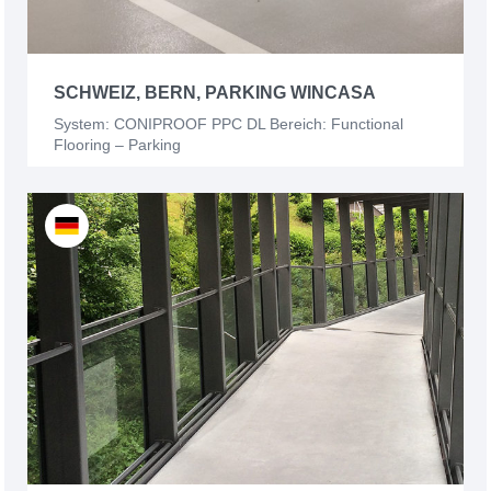
SCHWEIZ, BERN, PARKING WINCASA
System: CONIPROOF PPC DL Bereich: Functional
Flooring – Parking