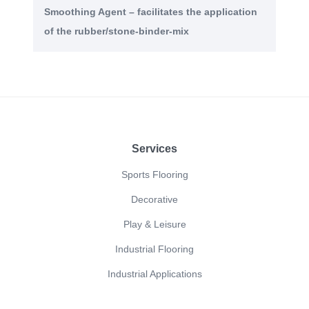
Smoothing Agent – facilitates the application
of the rubber/stone-binder-mix
Footer
Services
Sports Flooring
Decorative
Play & Leisure
Industrial Flooring
Industrial Applications