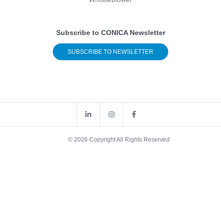
Subscribe to CONICA Newsletter
SUBSCRIBE TO NEWSLETTER
© 2026 Copyright All Rights Reserved