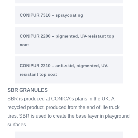
CONIPUR 7310 – spraycoating
CONIPUR 2200 – pigmented, UV-resistant top
coat
CONIPUR 2210 – anti-skid, pigmented, UV-
resistant top coat
SBR GRANULES
SBR is produced at CONICA’s plans in the UK. A
recycled product, produced from the end of life truck
tires, SBR is used to create the base layer in playground
surfaces.