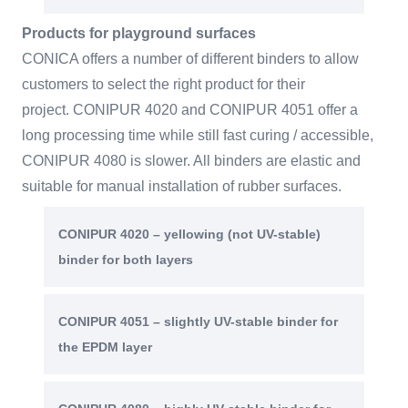
Products for playground surfaces
CONICA offers a number of different binders to allow
customers to select the right product for their
project. CONIPUR 4020 and CONIPUR 4051 offer a
long processing time while still fast curing / accessible,
CONIPUR 4080 is slower. All binders are elastic and
suitable for manual installation of rubber surfaces.
CONIPUR 4020 – yellowing (not UV-stable)
binder for both layers
CONIPUR 4051 – slightly UV-stable binder for
the EPDM layer