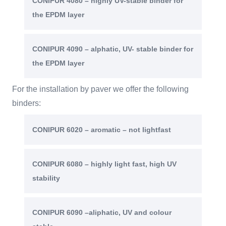
CONIPUR 4080 – highly UV-stable binder for
the EPDM layer
CONIPUR 4090 – alphatic, UV- stable binder for
the EPDM layer
For the installation by paver we offer the following
binders:
CONIPUR 6020 – aromatic – not lightfast
CONIPUR 6080 – highly light fast, high UV
stability
CONIPUR 6090 –aliphatic, UV and colour