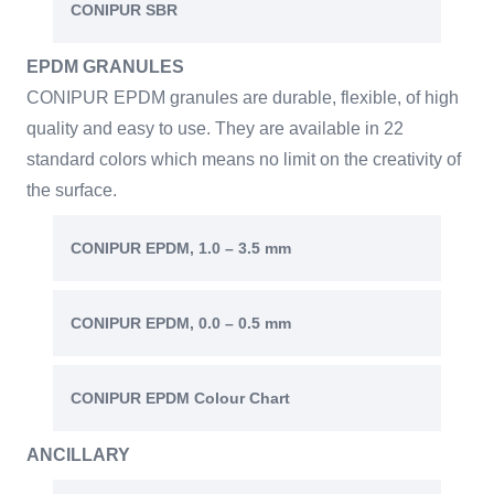
CONIPUR SBR
EPDM GRANULES
CONIPUR EPDM granules are durable, flexible, of high
quality and easy to use. They are available in 22
standard colors which means no limit on the creativity of
the surface.
CONIPUR EPDM, 1.0 – 3.5 mm
CONIPUR EPDM, 0.0 – 0.5 mm
CONIPUR EPDM Colour Chart
ANCILLARY