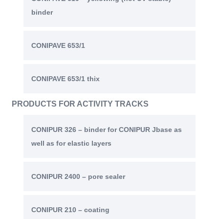
binder
CONIPAVE 653/1
CONIPAVE 653/1 thix
PRODUCTS FOR ACTIVITY TRACKS
CONIPUR 326 – binder for CONIPUR Jbase as
well as for elastic layers
CONIPUR 2400 – pore sealer
CONIPUR 210 – coating