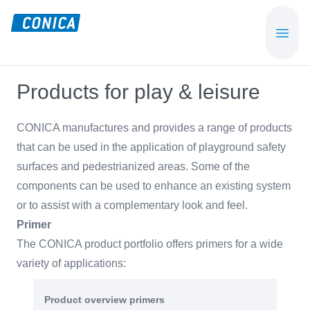
Skip
Skip
to
to
CONICA
Sport-,
main
footer
AG
Playground-
content
und
Products for play & leisure
Functional
Flooring
CONICA manufactures and provides a range of products
Beläge
that can be used in the application of playground safety
surfaces and pedestrianized areas. Some of the
components can be used to enhance an existing system
or to assist with a complementary look and feel.
Primer
The CONICA product portfolio offers primers for a wide
variety of applications:
Product overview primers