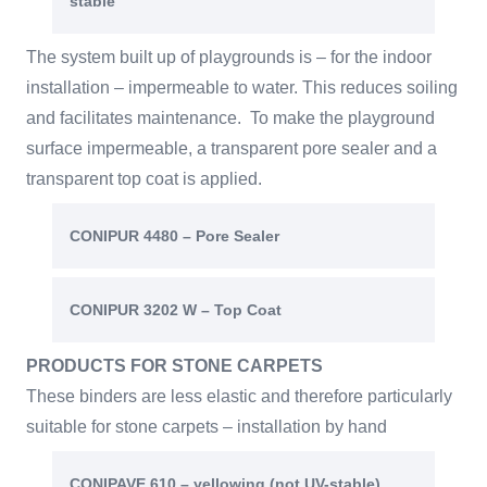
stable
The system built up of playgrounds is – for the indoor
installation – impermeable to water. This reduces soiling
and facilitates maintenance. To make the playground
surface impermeable, a transparent pore sealer and a
transparent top coat is applied.
CONIPUR 4480 – Pore Sealer
CONIPUR 3202 W – Top Coat
PRODUCTS FOR STONE CARPETS
These binders are less elastic and therefore particularly
suitable for stone carpets – installation by hand
CONIPAVE 610 – yellowing (not UV-stable)