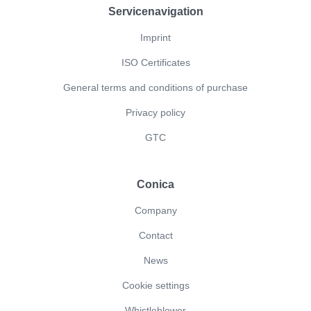
Servicenavigation
Imprint
ISO Certificates
General terms and conditions of purchase
Privacy policy
GTC
Conica
Company
Contact
News
Cookie settings
Whistleblower