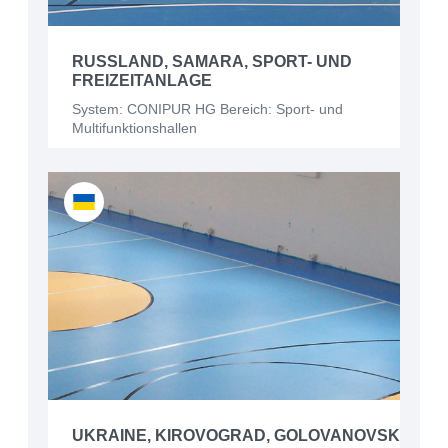
RUSSLAND, SAMARA, SPORT- UND
FREIZEITANLAGE
System: CONIPUR HG Bereich: Sport- und
Multifunktionshallen
UKRAINE, KIROVOGRAD, GOLOVANOVSK