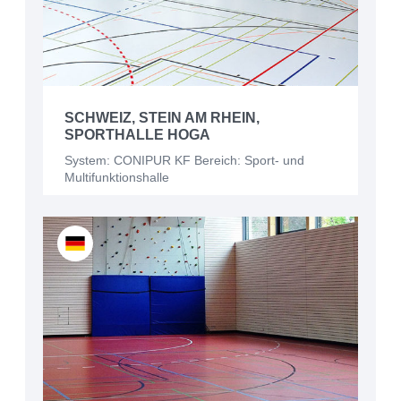
SCHWEIZ, STEIN AM RHEIN,
SPORTHALLE HOGA
System: CONIPUR KF Bereich: Sport- und
Multifunktionshalle