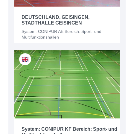
DEUTSCHLAND, GEISINGEN,
STADTHALLE GEISINGEN
System: CONIPUR AE Bereich: Sport- und
Multifunktionshallen
System: CONIPUR KF Bereich: Sport- und