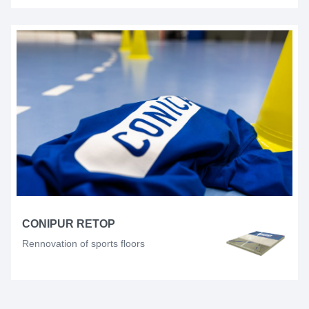
CONIPUR RETOP
Rennovation of sports floors