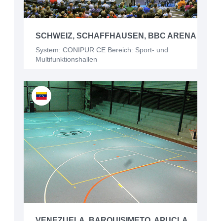
SCHWEIZ, SCHAFFHAUSEN, BBC ARENA
System: CONIPUR CE Bereich: Sport- und
Multifunktionshallen
VENEZUELA, BARQUISIMETO, APUCLA