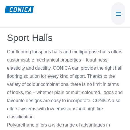
Skip
Skip
to
to
CONICA
Sport-,
main
footer
AG
Playground-
content
und
Sport Halls
Functional
Flooring
Our flooring for sports halls and multipurpose halls offers
Beläge
customisable mechanical properties – toughness,
elasticity and ductility. CONICA can provide the right hall
flooring solution for every kind of sport. Thanks to the
variety of colour combinations, there is no limit in terms
of looks, too – whether plain or multi-coloured, logos and
favourite designs are easy to incorporate. CONICA also
offers systems with low emissions and high fire
classification.
Polyurethane offers a wide range of advantages in