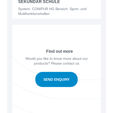
SEKUNDAR SCHULE
System: CONIPUR HG Bereich: Sport- und
Multifunktionshallen
Find out more
Would you like to know more about our
products? Please contact us
SEND ENQUIRY