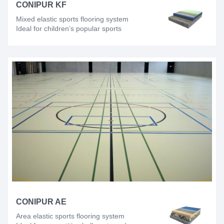
CONIPUR KF
Mixed elastic sports flooring system
Ideal for children’s popular sports
CONIPUR AE
Area elastic sports flooring system