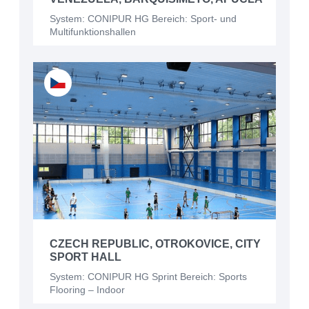
System: CONIPUR HG Bereich: Sport- und
Multifunktionshallen
CZECH REPUBLIC, OTROKOVICE, CITY
SPORT HALL
System: CONIPUR HG Sprint Bereich: Sports
Flooring – Indoor