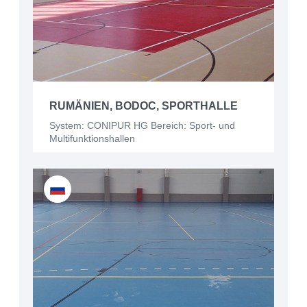
RUMÄNIEN, BODOC, SPORTHALLE
System: CONIPUR HG Bereich: Sport- und
Multifunktionshallen