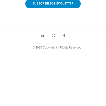
SUBSCRIBE TO NEWSLETTER
© 2026 Copyright All Rights Reserved