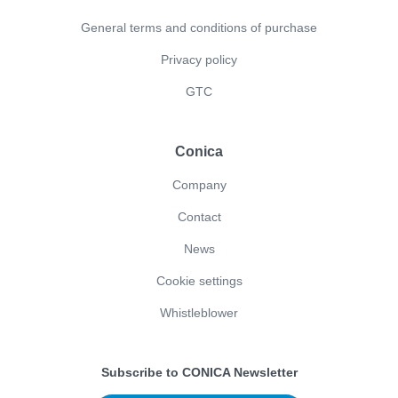
General terms and conditions of purchase
Privacy policy
GTC
Conica
Company
Contact
News
Cookie settings
Whistleblower
Subscribe to CONICA Newsletter