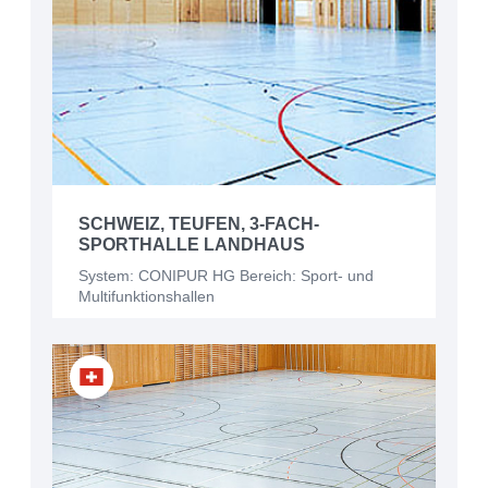
SCHWEIZ, TEUFEN, 3-FACH-
SPORTHALLE LANDHAUS
System: CONIPUR HG Bereich: Sport- und
Multifunktionshallen