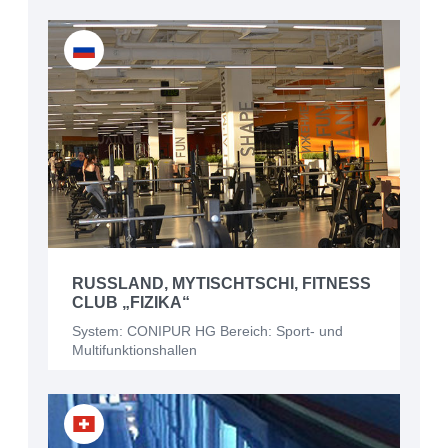
RUSSLAND, MYTISCHTSCHI, FITNESS
CLUB „FIZIKA“
System: CONIPUR HG Bereich: Sport- und
Multifunktionshallen