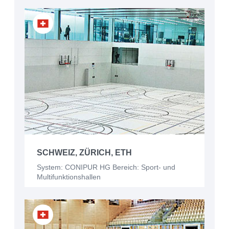
SCHWEIZ, ZÜRICH, ETH
System: CONIPUR HG Bereich: Sport- und
Multifunktionshallen