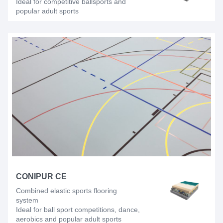
Ideal for competitive ballsports and
popular adult sports
CONIPUR CE
Combined elastic sports flooring
system
Ideal for ball sport competitions, dance,
aerobics and popular adult sports