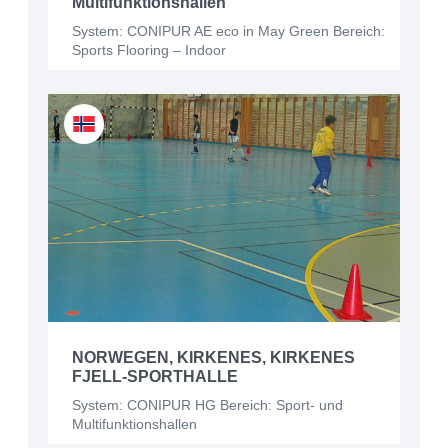
Multifunktionshallen
System: CONIPUR AE eco in May Green Bereich:
Sports Flooring – Indoor
NORWEGEN, KIRKENES, KIRKENES
FJELL-SPORTHALLE
System: CONIPUR HG Bereich: Sport- und
Multifunktionshallen