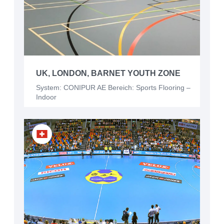
UK, LONDON, BARNET YOUTH ZONE
System: CONIPUR AE Bereich: Sports Flooring –
Indoor