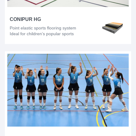
CONIPUR HG
Point elastic sports flooring system
Ideal for children’s popular sports