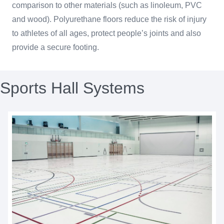
comparison to other materials (such as linoleum, PVC
and wood). Polyurethane floors reduce the risk of injury
to athletes of all ages, protect people’s joints and also
provide a secure footing.
Sports Hall Systems