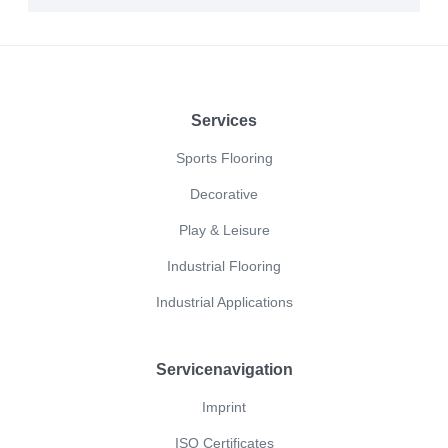
Footer
Services
Sports Flooring
Decorative
Play & Leisure
Industrial Flooring
Industrial Applications
Servicenavigation
Imprint
ISO Certificates