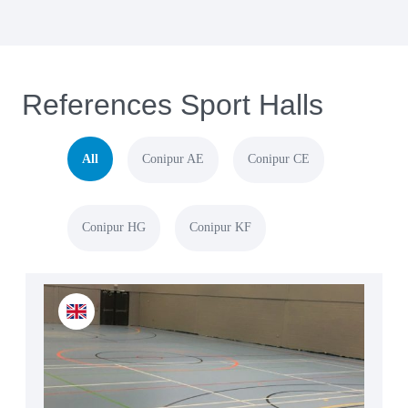
References Sport Halls
All
Conipur AE
Conipur CE
Conipur HG
Conipur KF