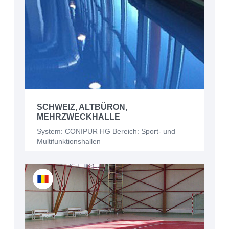
SCHWEIZ, ALTBÜRON,
MEHRZWECKHALLE
System: CONIPUR HG Bereich: Sport- und
Multifunktionshallen