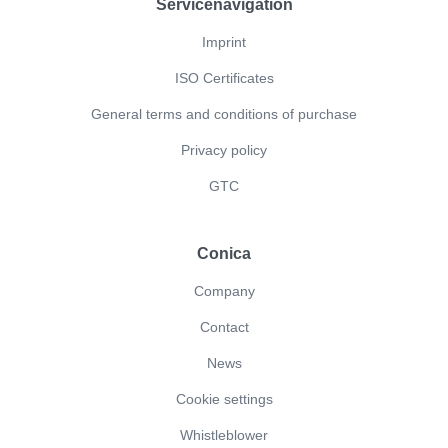
Servicenavigation
Imprint
ISO Certificates
General terms and conditions of purchase
Privacy policy
GTC
Conica
Company
Contact
News
Cookie settings
Whistleblower