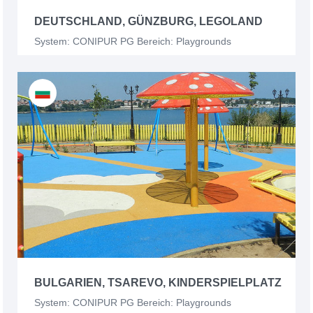
DEUTSCHLAND, GÜNZBURG, LEGOLAND
System: CONIPUR PG Bereich: Playgrounds
BULGARIEN, TSAREVO, KINDERSPIELPLATZ
System: CONIPUR PG Bereich: Playgrounds