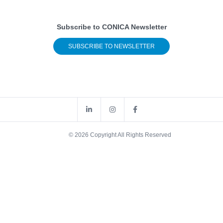
Subscribe to CONICA Newsletter
SUBSCRIBE TO NEWSLETTER
© 2026 Copyright All Rights Reserved