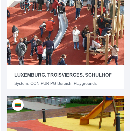
LUXEMBURG, TROISVIERGES, SCHULHOF
System: CONIPUR PG Bereich: Playgrounds