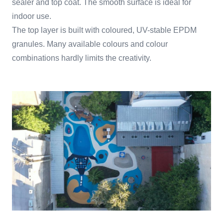
sealer and top coat. The smooth surface is ideal for
indoor use.
The top layer is built with coloured, UV-stable EPDM
granules. Many available colours and colour
combinations hardly limits the creativity.