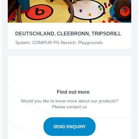
DEUTSCHLAND, CLEEBRONN, TRIPSDRILL
System: CONIPUR PG Bereich: Playgrounds
Find out more
Would you like to know more about our products?
Please contact us
SEND ENQUIRY