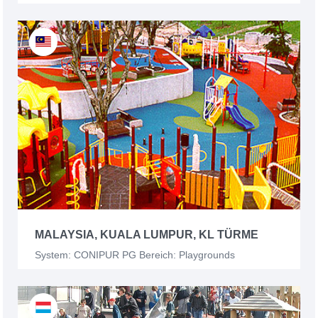
MALAYSIA, KUALA LUMPUR, KL TÜRME
System: CONIPUR PG Bereich: Playgrounds