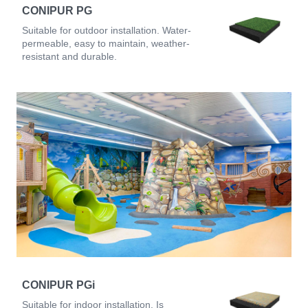
CONIPUR PG
Suitable for outdoor installation. Water-
permeable, easy to maintain, weather-
resistant and durable.
CONIPUR PGi
Suitable for indoor installation. Is