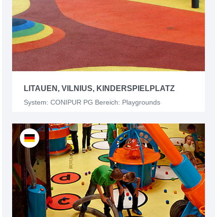
LITAUEN, VILNIUS, KINDERSPIELPLATZ
System: CONIPUR PG Bereich: Playgrounds