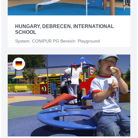
HUNGARY, DEBRECEN, INTERNATIONAL
SCHOOL
System: CONIPUR PG Bereich: Playground