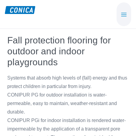
Skip
Skip
to
to
CONICA
Sport-,
main
footer
AG
Playground-
content
und
Fall protection flooring for
Functional
outdoor and indoor
Flooring
Beläge
playgrounds
Systems that absorb high levels of (fall) energy and thus
protect children in particular from injury.
CONIPUR PG for outdoor installation is water-
permeable, easy to maintain, weather-resistant and
durable.
CONIPUR PGi for indoor installation is rendered water-
impermeable by the application of a transparent pore