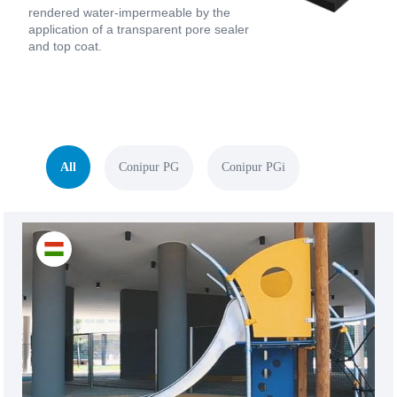
rendered water-impermeable by the
application of a transparent pore sealer
and top coat.
All
Conipur PG
Conipur PGi