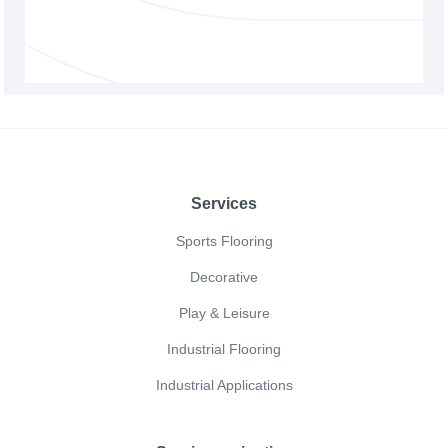
Footer
Services
Sports Flooring
Decorative
Play & Leisure
Industrial Flooring
Industrial Applications