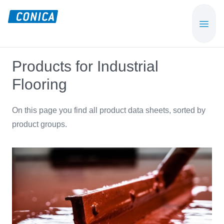
Skip
Skip
to
to
CONICA
Sport-,
main
footer
AG
Playground-
content
und
Products for Industrial
Functional
Flooring
Flooring
Beläge
On this page you find all product data sheets, sorted by
product groups.