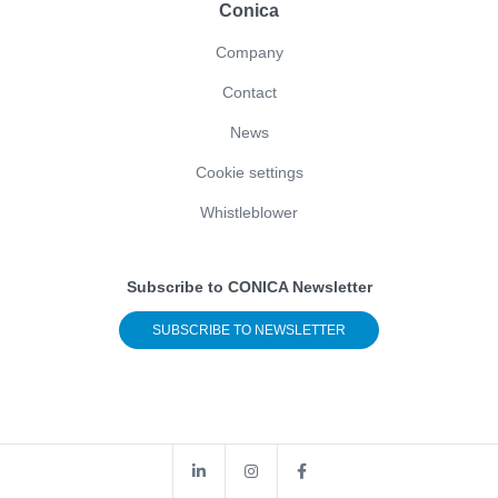
Conica
Company
Contact
News
Cookie settings
Whistleblower
Subscribe to CONICA Newsletter
SUBSCRIBE TO NEWSLETTER