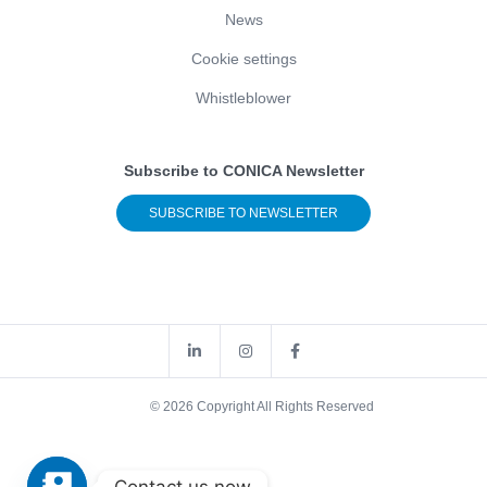
News
Cookie settings
Whistleblower
Subscribe to CONICA Newsletter
SUBSCRIBE TO NEWSLETTER
© 2026 Copyright All Rights Reserved
Contact us now