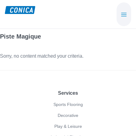
Skip
Skip
to
to
CONICA
Sport-,
main
footer
AG
Playground-
content
und
Piste Magique
Functional
Flooring
Sorry, no content matched your criteria.
Beläge
Footer
Services
Sports Flooring
Decorative
Play & Leisure