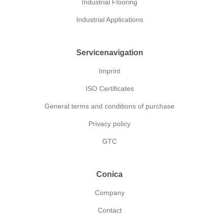
Industrial Flooring
Industrial Applications
Servicenavigation
Imprint
ISO Certificates
General terms and conditions of purchase
Privacy policy
GTC
Conica
Company
Contact