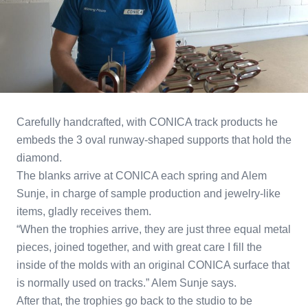
Carefully handcrafted, with CONICA track products he
embeds the 3 oval runway-shaped supports that hold the
diamond.
The blanks arrive at CONICA each spring and Alem
Sunje, in charge of sample production and jewelry-like
items, gladly receives them.
“When the trophies arrive, they are just three equal metal
pieces, joined together, and with great care I fill the
inside of the molds with an original CONICA surface that
is normally used on tracks.” Alem Sunje says.
After that, the trophies go back to the studio to be