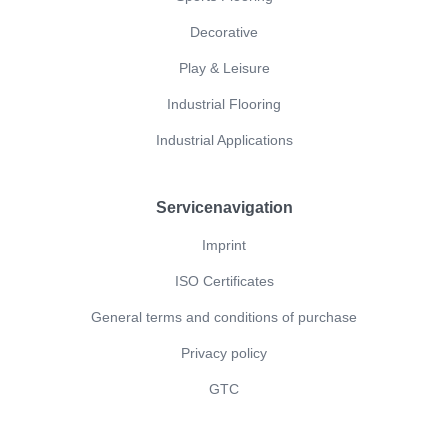
Decorative
Play & Leisure
Industrial Flooring
Industrial Applications
Servicenavigation
Imprint
ISO Certificates
General terms and conditions of purchase
Privacy policy
GTC