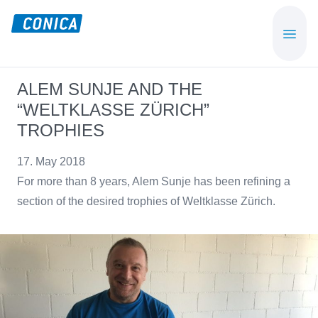
Skip
Skip
to
to
CONICA
Sport-,
main
footer
AG
Playground-
content
und
ALEM SUNJE AND THE
Functional
“WELTKLASSE ZÜRICH”
Flooring
TROPHIES
Beläge
17. May 2018
For more than 8 years, Alem Sunje has been refining a
section of the desired trophies of Weltklasse Zürich.