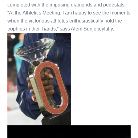
completed with the imposing diamonds and pedestals.
“At the Athletics Meeting, I am happy to see the moments
when the victorious athletes enthusiastically hold the
trophies in their hands,” says Alem Sunje joyfully.