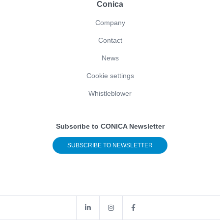
Conica
Company
Contact
News
Cookie settings
Whistleblower
Subscribe to CONICA Newsletter
SUBSCRIBE TO NEWSLETTER