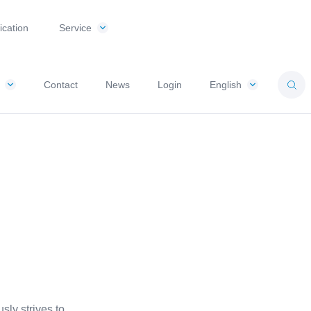
ication
Service
Contact
News
Login
English
ly strives to