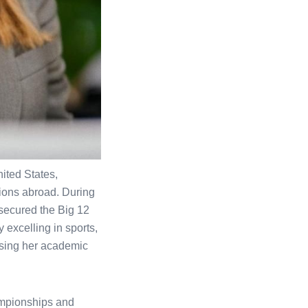
ited States,
tions abroad. During
 secured the Big 12
 excelling in sports,
asing her academic
ampionships and