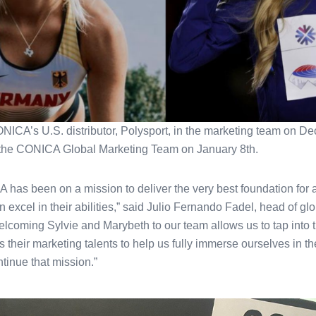
NICA’s U.S. distributor, Polysport, in the marketing team on D
 the CONICA Global Marketing Team on January 8th.
has been on a mission to deliver the very best foundation for at
n excel in their abilities,” said Julio Fernando Fadel, head of g
coming Sylvie and Marybeth to our team allows us to tap into th
their marketing talents to help us fully immerse ourselves in the
ntinue that mission.”