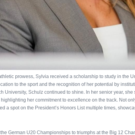
hletic prowess, Sylvia received a scholarship to study in the Un
tion to the sport and the recognition of her potential by institu
h University, Schulz continued to shine. In her senior year, she
highlighting her commitment to excellence on the track. Not only
ed a spot on the President’s Honors List multiple times, showc
 the German U20 Championships to triumphs at the Big 12 Ch