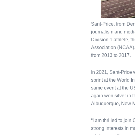
Sant-Price, from Den
journalism and media
Division 1 athlete, t
Association (NCAA).
from 2013 to 2017.
In 2021, Sant-Price 
sprint at the World 
same event at the U
again won silver in
Albuquerque, New Me
“I am thrilled to joi
strong interests in m