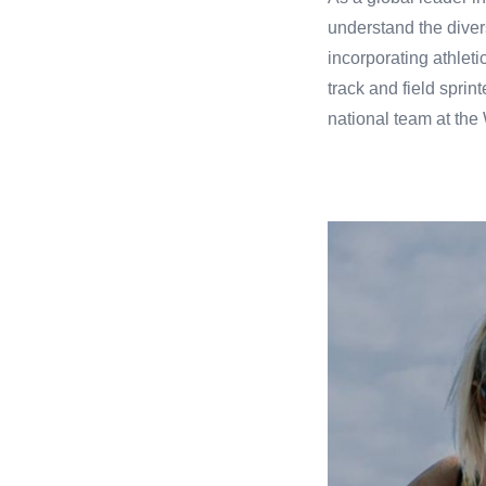
understand the diver
incorporating athlet
track and field spri
national team at th