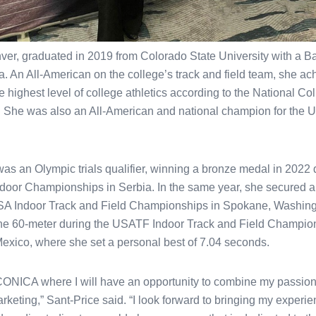
ver, graduated in 2019 from Colorado State University with a Bac
. An All-American on the college’s track and field team, she ac
he highest level of college athletics according to the National Col
 She was also an All-American and national champion for the U
was an Olympic trials qualifier, winning a bronze medal in 2022 
Indoor Championships in Serbia. In the same year, she secured a 
SA Indoor Track and Field Championships in Spokane, Washingt
 the 60-meter during the USATF Indoor Track and Field Champio
xico, where she set a personal best of 7.04 seconds.
n CONICA where I will have an opportunity to combine my passion 
arketing,” Sant-Price said. “I look forward to bringing my experie