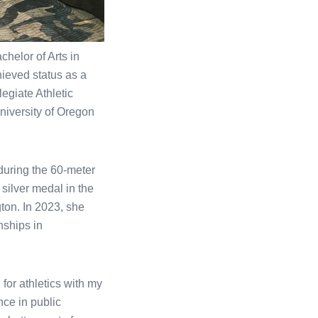
helor of Arts in
hieved status as a
legiate Athletic
niversity of Oregon
during the 60-meter
silver medal in the
on. In 2023, she
nships in
for athletics with my
nce in public