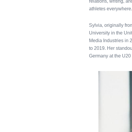
relations, writing, a
athletes everywhere.
Sylvia, originally f
University in the Un
Media Industries in 
to 2019. Her stando
Germany at the U20 