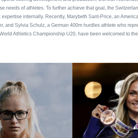
se needs of athletes. To further achieve that goal, the Switzer
ic expertise internally. Recently, Marybeth Sant-Price, an Americ
nter, and Sylvia Schulz, a German 400m hurdles athlete who rep
e World Athletics Championship U20, have been welcomed to the