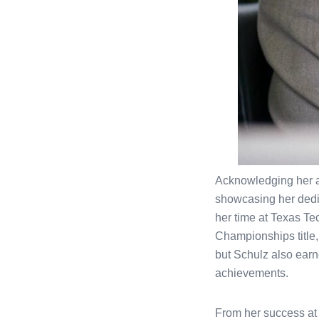
Acknowledging her at
showcasing her dedica
her time at Texas Tec
Championships title, 
but Schulz also earn
achievements.
From her success at