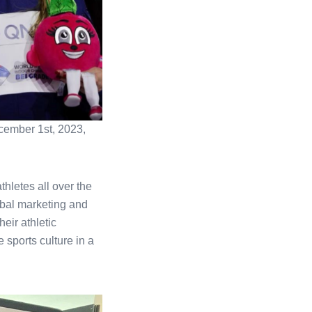
ecember 1st, 2023,
hletes all over the
lobal marketing and
eir athletic
 sports culture in a