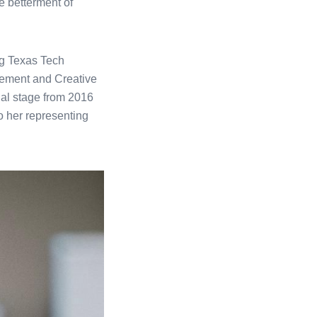
e betterment of
ng Texas Tech
gement and Creative
nal stage from 2016
 her representing