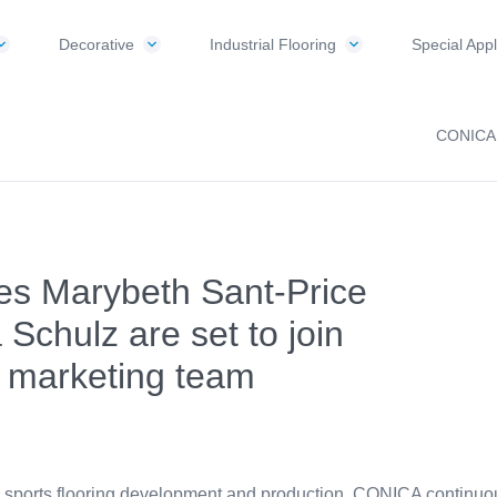
Decorative
Industrial Flooring
Special Appl
CONICA
tes Marybeth Sant-Price
 Schulz are set to join
 marketing team
n sports flooring development and production, CONICA continuous