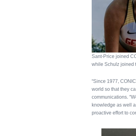
Sant-Price joined CO
while Schulz joined
“Since 1977, CONICA 
world so that they ca
communications. “Wel
knowledge as well as 
proactive effort to co