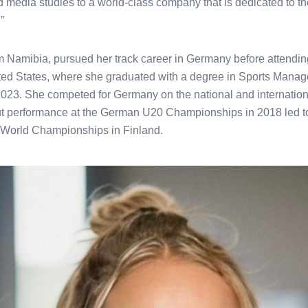
nd media studies to a world-class company that is dedicated to th
”
rom Namibia, pursued her track career in Germany before attendi
ited States, where she graduated with a degree in Sports Mana
2023. She competed for Germany on the national and internatio
ut performance at the German U20 Championships in 2018 led to
World Championships in Finland.