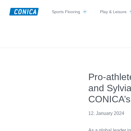
Skip
Skip
Skip
to
to
to
Sports Flooring
Play & Leisure
CONICA
primary
main
footer
Sport-,
AG
navigation
content
Playground-
und
Functional
Flooring
Beläge
Pro-athle
and Sylvia
CONICA’s
12. January 2024
As a global leader i