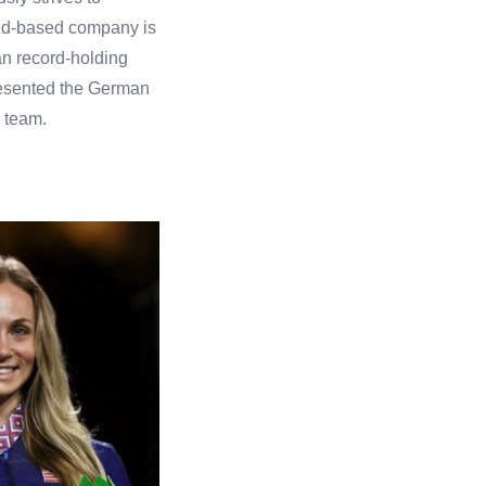
land-based company is
an record-holding
resented the German
 team.