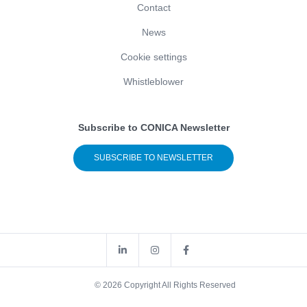
Contact
News
Cookie settings
Whistleblower
Subscribe to CONICA Newsletter
SUBSCRIBE TO NEWSLETTER
© 2026 Copyright All Rights Reserved