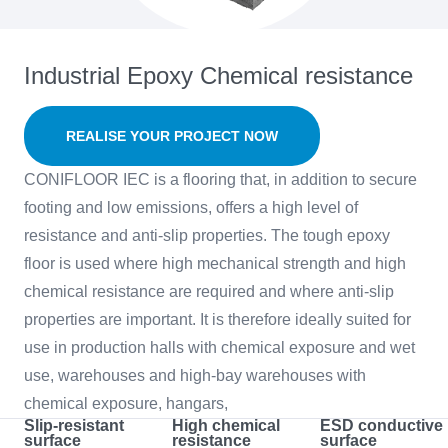
Industrial Epoxy Chemical resistance
REALISE YOUR PROJECT NOW
CONIFLOOR IEC is a flooring that, in addition to secure
footing and low emissions, offers a high level of
resistance and anti-slip properties. The tough epoxy
floor is used where high mechanical strength and high
chemical resistance are required and where anti-slip
properties are important. It is therefore ideally suited for
use in production halls with chemical exposure and wet
use, warehouses and high-bay warehouses with
chemical exposure, hangars,
Slip-resistant
High chemical
ESD conductive
surface
resistance
surface