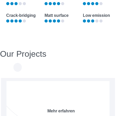
Crack-bridging
Matt surface
Low emission
Our Projects
Mehr erfahren