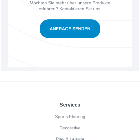
Möchten Sie mehr über unsere Produkte
erfahren? Kontaktieren Sie uns.
ANFRAGE SENDEN
Footer
Services
Sports Flooring
Decorative
Play & Leisure