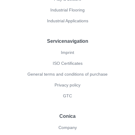
Industrial Flooring
Industrial Applications
Servicenavigation
Imprint
ISO Certificates
General terms and conditions of purchase
Privacy policy
GTC
Conica
Company