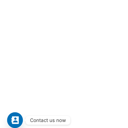
Contact us now