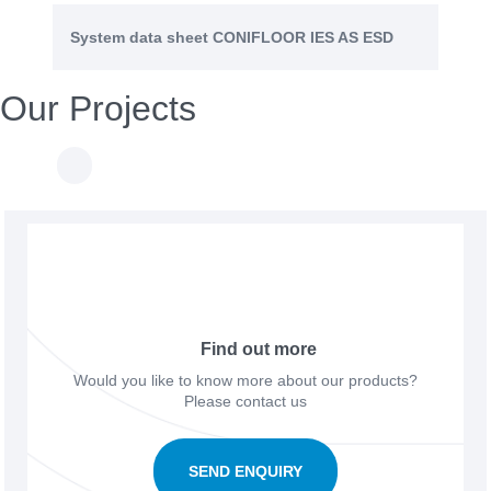
System data sheet CONIFLOOR IES AS ESD
Our Projects
Find out more
Would you like to know more about our products?
Please contact us
SEND ENQUIRY