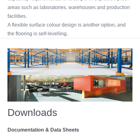
areas such as laboratories, warehouses and production
facilities.
A flexible surface colour design is another option, and
the flooring is self-levelling.
Downloads
Documentation & Data Sheets