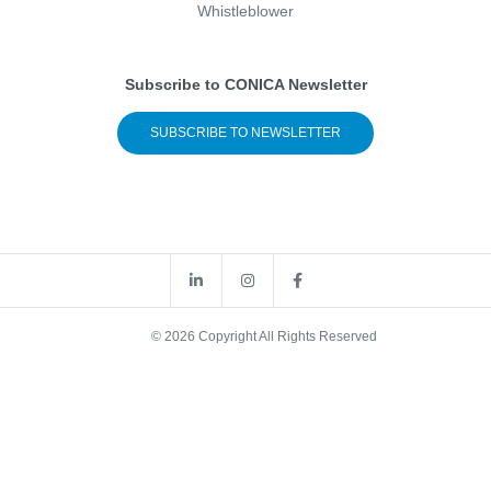
Whistleblower
Subscribe to CONICA Newsletter
SUBSCRIBE TO NEWSLETTER
© 2026 Copyright All Rights Reserved