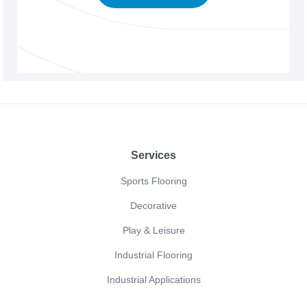
Footer
Services
Sports Flooring
Decorative
Play & Leisure
Industrial Flooring
Industrial Applications