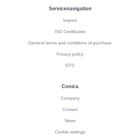
Servicenavigation
Imprint
ISO Certificates
General terms and conditions of purchase
Privacy policy
GTC
Conica
Company
Contact
News
Cookie settings