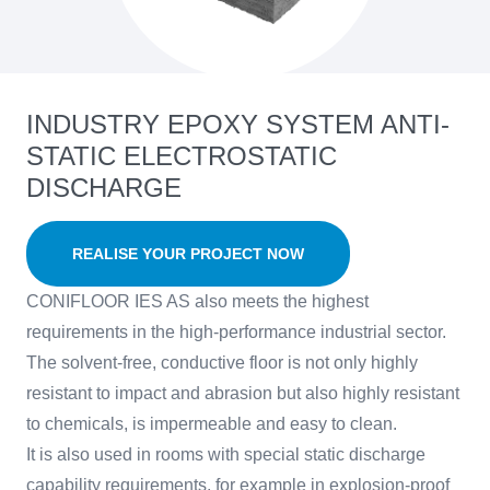
INDUSTRY EPOXY SYSTEM ANTI-
STATIC ELECTROSTATIC
DISCHARGE
REALISE YOUR PROJECT NOW
CONIFLOOR IES AS also meets the highest
requirements in the high-performance industrial sector.
The solvent-free, conductive floor is not only highly
resistant to impact and abrasion but also highly resistant
to chemicals, is impermeable and easy to clean.
It is also used in rooms with special static discharge
capability requirements, for example in explosion-proof