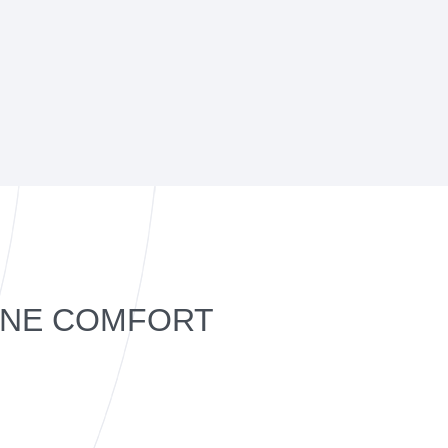
ANE COMFORT