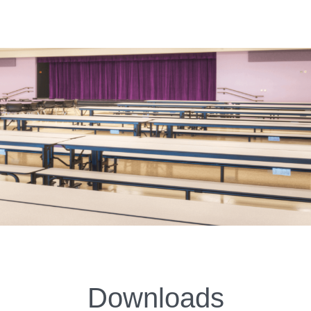
Downloads