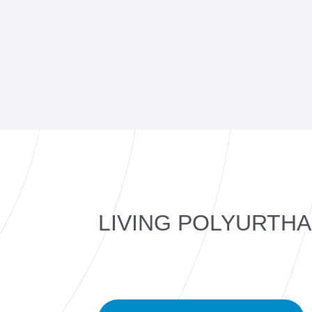
LIVING POLYURTH