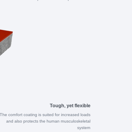
Tough, yet flexible
The comfort coating is suited for increased loads
and also protects the human musculoskeletal
system