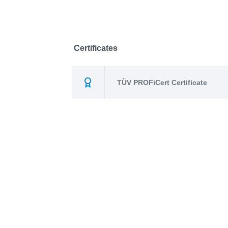
Certificates
TÜV PROFiCert Certificate