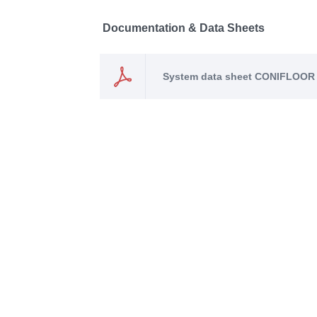
Documentation & Data Sheets
System data sheet CONIFLOOR