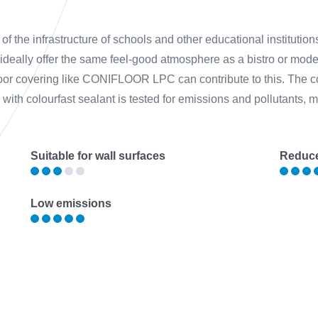
of the infrastructure of schools and other educational institution
 ideally offer the same feel-good atmosphere as a bistro or mod
floor covering like CONIFLOOR LPC can contribute to this. The c
ith colourfast sealant is tested for emissions and pollutants, mak
Suitable for wall surfaces
Reduce
Low emissions