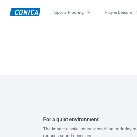
Skip
Skip
Skip
to
to
to
Sports Flooring
Play & Leisure
CONICA
primary
main
footer
Sport-,
AG
navigation
content
Playground-
und
Functional
Flooring
Beläge
For a quiet environment
The impact elastic, sound-absorbing underlay m
reduces sound emissions