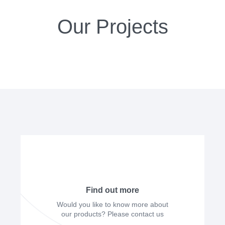
Our Projects
Find out more
Would you like to know more about
our products? Please contact us