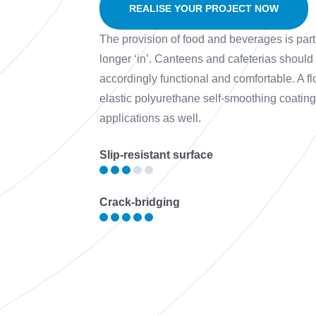
REALISE YOUR PROJECT NOW
The provision of food and beverages is part 
longer ‘in’. Canteens and cafeterias should
accordingly functional and comfortable. A 
elastic polyurethane self-smoothing coating w
applications as well.
Slip-resistant surface
Crack-bridging