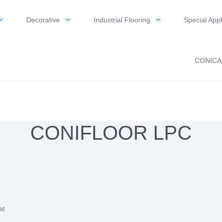
Decorative
Industrial Flooring
Special Appl
CONICA
CONIFLOOR LPC
at