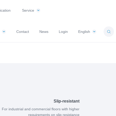
ication
Service
Contact
News
Login
English
Slip-resistant
For industrial and commercial floors with higher
requirements on slip resistance