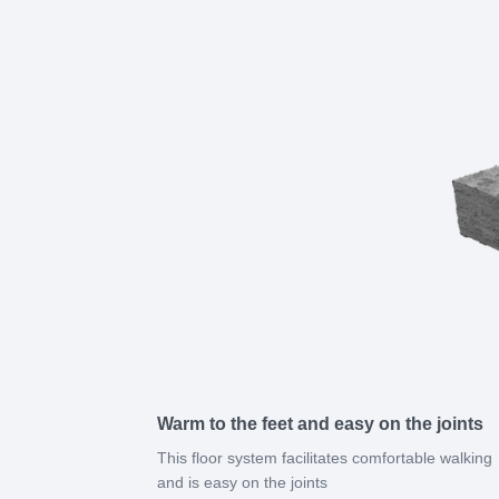
Warm to the feet and easy on the joints
This floor system facilitates comfortable walking
and is easy on the joints