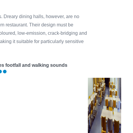
s. Dreary dining halls, however, are no
ern restaurant. Their design must be
oloured, low-emission, crack-bridging and
ing it suitable for particularly sensitive
s footfall and walking sounds