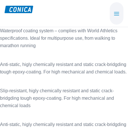
Skip
Skip
to
to
CONICA
Sport-,
main
footer
AG
Playground-
content
Waterproof coating system – complies with World Athletics
und
specifications. Ideal for multipurpose use, from walking to
Functional
marathon running
Flooring
Beläge
Anti-static, higly chemically resistant and static crack-bridgding
tough epoxy-coating. For high mechanical and chemical loads.
Slip-resistant, higly chemically resistant and static crack-
bridgding tough epoxy-coating. For high mechanical and
chemical loads
Anti-static, higly chemically resistant and static crack-bridgding