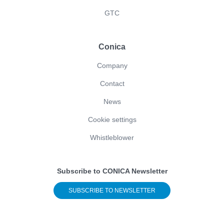
GTC
Conica
Company
Contact
News
Cookie settings
Whistleblower
Subscribe to CONICA Newsletter
SUBSCRIBE TO NEWSLETTER