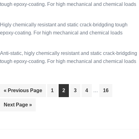
tough epoxy-coating. For high mechanical and chemical loads
Higly chemically resistant and static crack-bridgding tough
epoxy-coating. For high mechanical and chemical loads
Anti-static, higly chemically resistant and static crack-bridgding
tough epoxy-coating. For high mechanical and chemical loads
Page
Page
Page
Page
Page
« Previous Page
1
2
3
4
…
16
Next Page »