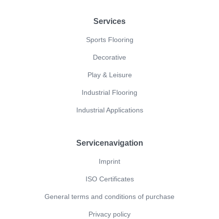
Footer
Services
Sports Flooring
Decorative
Play & Leisure
Industrial Flooring
Industrial Applications
Servicenavigation
Imprint
ISO Certificates
General terms and conditions of purchase
Privacy policy