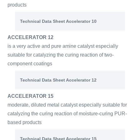
products
Technical Data Sheet Accelerator 10
ACCELERATOR 12
is a very active and pure amine catalyst especially
suitable for catalyzing the curing reaction of two-
component coatings
Technical Data Sheet Accelerator 12
ACCELERATOR 15
moderate, diluted metal catalyst especially suitable for
catalyzing the curing reaction of moisture-curing PUR-
based products
Technical Data Sheet Accelerator 15