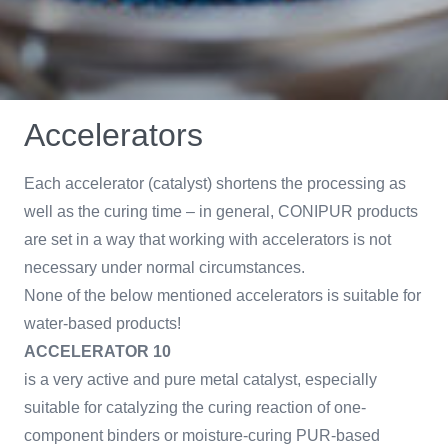
Accelerators
Each accelerator (catalyst) shortens the processing as
well as the curing time – in general, CONIPUR products
are set in a way that working with accelerators is not
necessary under normal circumstances.
None of the below mentioned accelerators is suitable for
water-based products!
ACCELERATOR 10
is a very active and pure metal catalyst, especially
suitable for catalyzing the curing reaction of one-
component binders or moisture-curing PUR-based