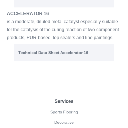
ACCELERATOR 16
is a moderate, diluted metal catalyst especially suitable
for the catalysis of the curing reaction of two-component
products, PUR-based top sealers and line paintings.
Technical Data Sheet Accelerator 16
Footer
Services
Sports Flooring
Decorative