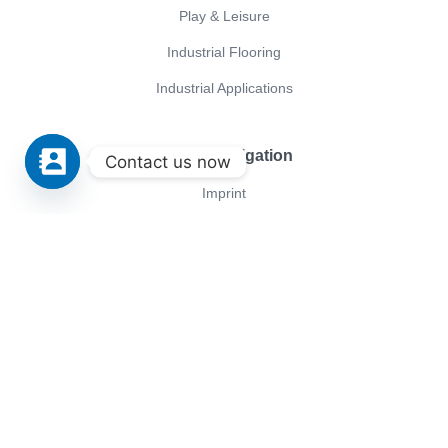
Play & Leisure
Industrial Flooring
Industrial Applications
Servicenavigation
Contact us now
Imprint
ISO Certificates
General terms and conditions of purchase
Privacy policy
GTC
Conica
Company