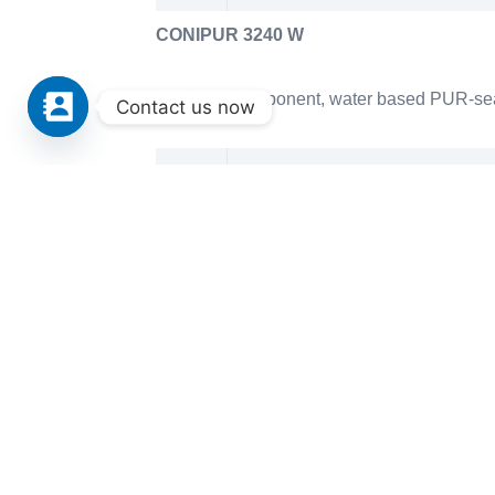
CONIPUR 3240 W
hard, two-component, water based PUR-sealin
Contact us now
Technical Datasheet CONIPUR 
CONIPUR 67
two-component PUR-sealing lacquer for spor
Technical Datasheet CONIPUR 