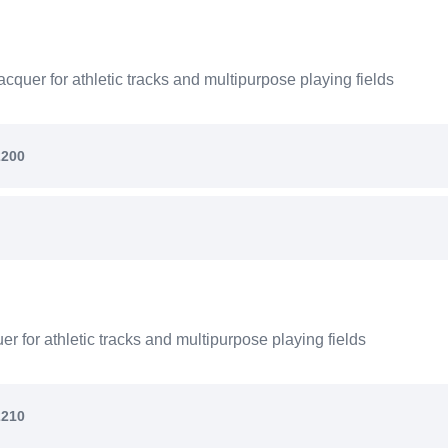
quer for athletic tracks and multipurpose playing fields
2200
 for athletic tracks and multipurpose playing fields
2210