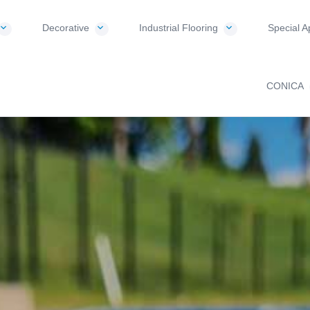
Decorative
Industrial Flooring
Special A
CONICA