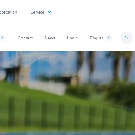
pplication
Service
Contact
News
Login
English