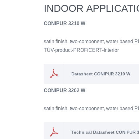
INDOOR APPLICAT
CONIPUR 3210 W
satin finish, two-component, water based P
TÜV-product-PROFiCERT-Interior
Datasheet CONIPUR 3210 W
CONIPUR 3202 W
satin finish, two-component, water based PU
Technical Datasheet CONIPUR 