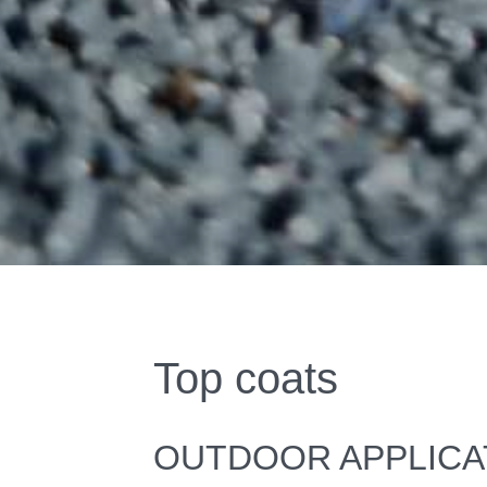
Top coats
OUTDOOR APPLICA