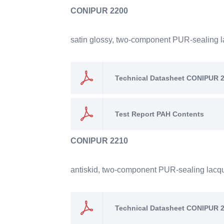
CONIPUR 2200
satin glossy, two-component PUR-sealing lac
Technical Datasheet CONIPUR 
Test Report PAH Contents
CONIPUR 2210
antiskid, two-component PUR-sealing lacquer
Technical Datasheet CONIPUR 