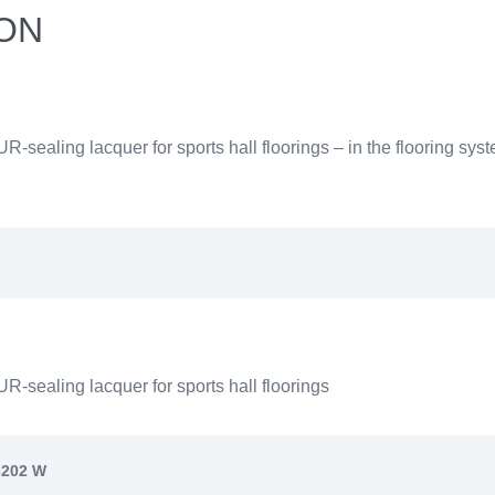
ION
UR-sealing lacquer for sports hall floorings – in the flooring
R-sealing lacquer for sports hall floorings
3202 W