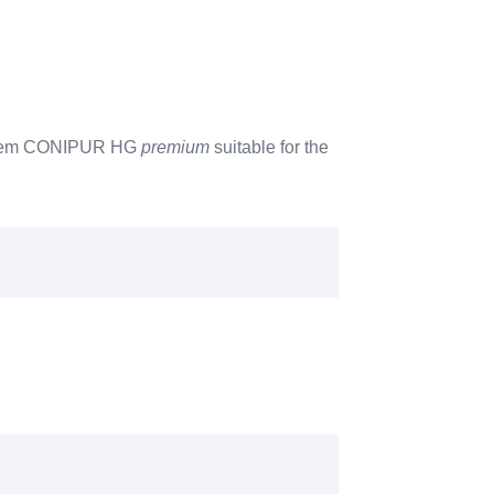
 system CONIPUR HG
premium
suitable for the