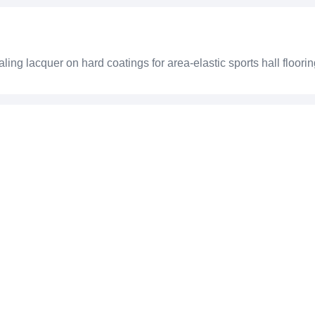
g lacquer on hard coatings for area-elastic sports hall floori
3240 W
ts hall floorings
67