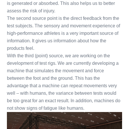
is generated or absorbed. This also helps us to better
assess the risk of injury.
The second source point is the direct feedback from the
test subjects. The sensory and movement experience of
high-performance athletes is a very important source of
information. It gives us information about how the
products feel.
With the third (point) source, we are working on the
development of test rigs. We are currently developing a
machine that simulates the movement and force
between the foot and the ground. This has the
advantage that a machine can repeat movements very
well – with humans, the variance between tests would
be too great for an exact result. In addition, machines do
not show signs of fatigue like humans.