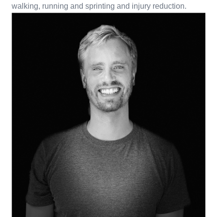
walking, running and sprinting and injury reduction.