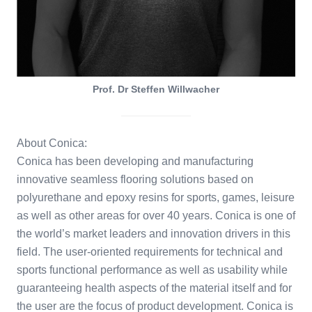
Prof. Dr Steffen Willwacher
About Conica:
Conica has been developing and manufacturing
innovative seamless flooring solutions based on
polyurethane and epoxy resins for sports, games, leisure
as well as other areas for over 40 years. Conica is one of
the world’s market leaders and innovation drivers in this
field. The user-oriented requirements for technical and
sports functional performance as well as usability while
guaranteeing health aspects of the material itself and for
the user are the focus of product development. Conica is