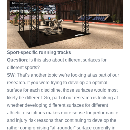
Sport-specific running tracks
Question
: Is this also about different surfaces for
different sports?
SW
: That’s another topic we’re looking at as part of our
research. If you were trying to develop an optimal
surface for each discipline, those surfaces would most
likely be different. So, part of our research is looking at
whether developing different surfaces for different
athletic disciplines makes more sense for performance
and injury risk reasons than continuing to develop the
rather compromising “all-rounder” surface currently in