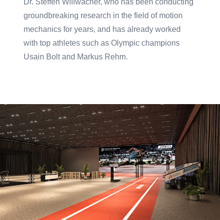
Dr. Steffen Willwacher, who has been conducting
groundbreaking research in the field of motion
mechanics for years, and has already worked
with top athletes such as Olympic champions
Usain Bolt and Markus Rehm.