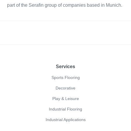
part of the Serafin group of companies based in Munich.
Footer
Services
Sports Flooring
Decorative
Play & Leisure
Industrial Flooring
Industrial Applications