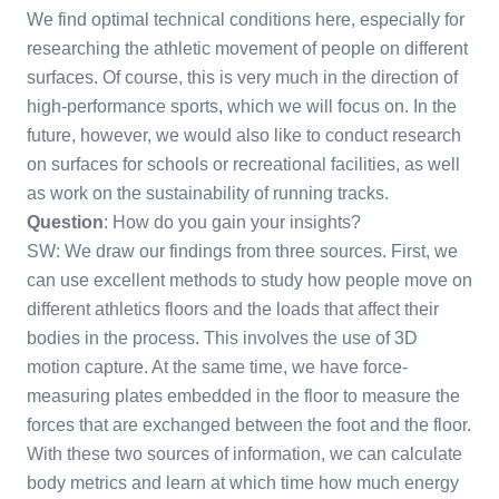
We find optimal technical conditions here, especially for
researching the athletic movement of people on different
surfaces. Of course, this is very much in the direction of
high-performance sports, which we will focus on. In the
future, however, we would also like to conduct research
on surfaces for schools or recreational facilities, as well
as work on the sustainability of running tracks.
Question
: How do you gain your insights?
SW: We draw our findings from three sources. First, we
can use excellent methods to study how people move on
different athletics floors and the loads that affect their
bodies in the process. This involves the use of 3D
motion capture. At the same time, we have force-
measuring plates embedded in the floor to measure the
forces that are exchanged between the foot and the floor.
With these two sources of information, we can calculate
body metrics and learn at which time how much energy