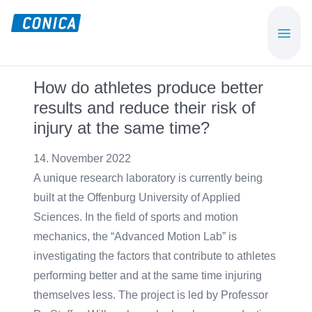
Skip
Skip
to
to
CONICA
Sport-,
main
footer
AG
Playground-
content
und
How do athletes produce better
Functional
results and reduce their risk of
Flooring
injury at the same time?
Beläge
14. November 2022
A unique research laboratory is currently being
built at the Offenburg University of Applied
Sciences. In the field of sports and motion
mechanics, the “Advanced Motion Lab” is
investigating the factors that contribute to athletes
performing better and at the same time injuring
themselves less. The project is led by Professor