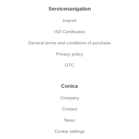
Servicenavigation
Imprint
ISO Certificates
General terms and conditions of purchase
Privacy policy
GTC
Conica
Company
Contact
News
Cookie settings