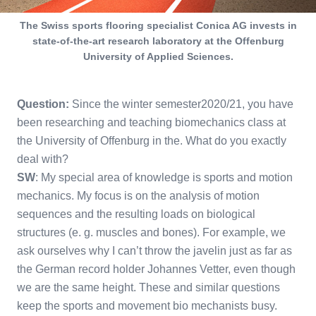
The Swiss sports flooring specialist Conica AG invests in
state-of-the-art research laboratory at the Offenburg
University of Applied Sciences.
Question:
Since the winter semester2020/21, you have
been researching and teaching biomechanics class at
the University of Offenburg in the. What do you exactly
deal with?
SW
: My special area of knowledge is sports and motion
mechanics. My focus is on the analysis of motion
sequences and the resulting loads on biological
structures (e. g. muscles and bones). For example, we
ask ourselves why I can’t throw the javelin just as far as
the German record holder Johannes Vetter, even though
we are the same height. These and similar questions
keep the sports and movement bio mechanists busy.