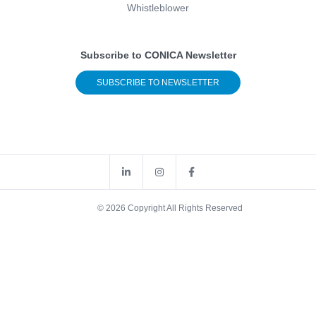
Whistleblower
Subscribe to CONICA Newsletter
SUBSCRIBE TO NEWSLETTER
© 2026 Copyright All Rights Reserved