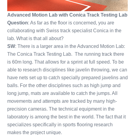
Advanced Motion Lab with Conica Track Testing Lab
Question
: As far as the floor is concerned, you are
collaborating with Swiss track specialist Conica in the
lab. What is that all about?
SW
: There is a larger area in the Advanced Motion Lab:
The Conica Track Testing Lab. The running track there
is 60m long. That allows for a sprint at full speed. To be
able to research disciplines like javelin throwing, we can
have nets set up to catch specially prepared javelins and
balls. For the other disciplines such as high jump and
long jump, mats are available to catch the jumps. All
movements and attempts are tracked by many high-
precision cameras. The technical equipment in the
laboratory is among the best in the world. The fact that it
specializes specifically in sports flooring research
makes the project unique.