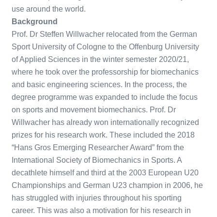
use around the world.
Background
Prof. Dr Steffen Willwacher relocated from the German
Sport University of Cologne to the Offenburg University
of Applied Sciences in the winter semester 2020/21,
where he took over the professorship for biomechanics
and basic engineering sciences. In the process, the
degree programme was expanded to include the focus
on sports and movement biomechanics. Prof. Dr
Willwacher has already won internationally recognized
prizes for his research work. These included the 2018
“Hans Gros Emerging Researcher Award” from the
International Society of Biomechanics in Sports. A
decathlete himself and third at the 2003 European U20
Championships and German U23 champion in 2006, he
has struggled with injuries throughout his sporting
career. This was also a motivation for his research in