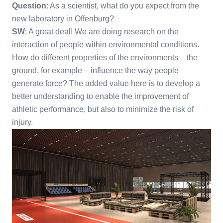
Question
: As a scientist, what do you expect from the
new laboratory in Offenburg?
SW
: A great deal! We are doing research on the
interaction of people within environmental conditions.
How do different properties of the environments – the
ground, for example – influence the way people
generate force? The added value here is to develop a
better understanding to enable the improvement of
athletic performance, but also to minimize the risk of
injury.