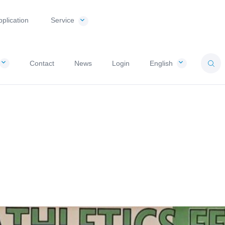
pplication
Service
Contact
News
Login
English