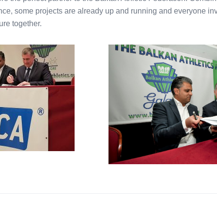
ce, some projects are already up and running and everyone inv
ure together.