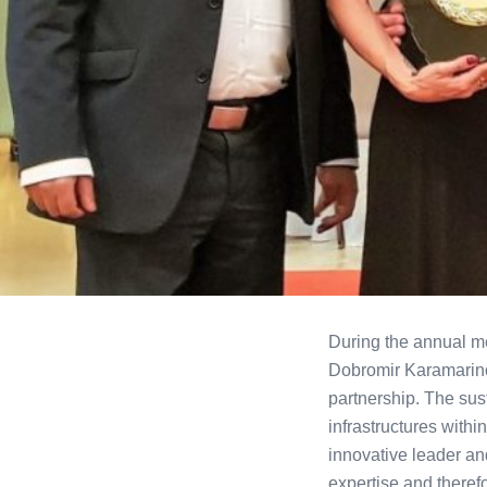
During the annual me
Dobromir Karamarino
partnership. The sus
infrastructures wit
innovative leader an
expertise and therefo