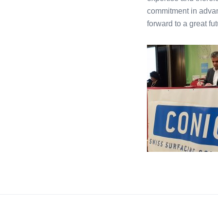
commitment in advan
forward to a great fut