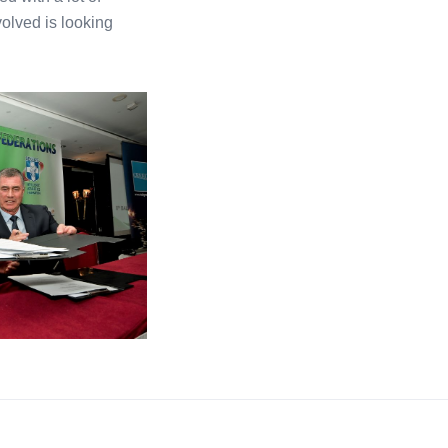
olved is looking