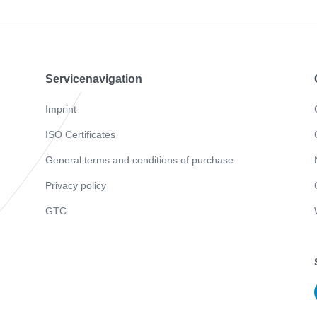
Servicenavigation
Imprint
ISO Certificates
General terms and conditions of purchase
Privacy policy
GTC