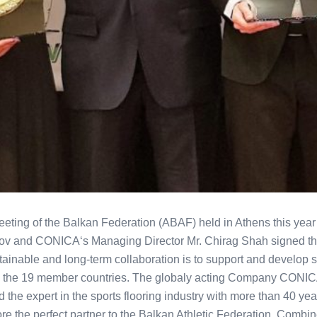
eting of the Balkan Federation (ABAF) held in Athens this year
v and CONICA‘s Managing Director Mr. Chirag Shah signed th
tainable and long-term collaboration is to support and develop sp
hin the 19 member countries. The globaly acting Company CONIC
d the expert in the sports flooring industry with more than 40 y
re the perfect partner to the Balkan Athletic Federation. Combine