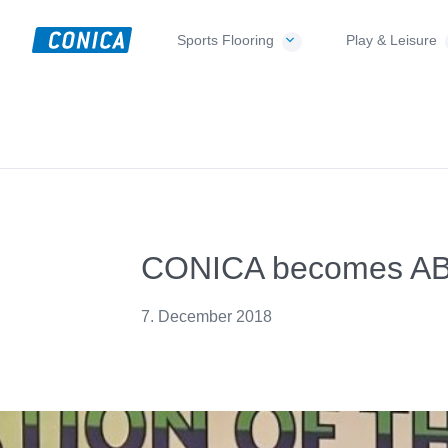
Skip
Skip
Skip
to
to
to
Sports Flooring
Play & Leisure
CONICA
primary
main
footer
Sport-,
AG
navigation
content
Playground-
und
Functional
Flooring
Beläge
CONICA becomes ABAF
7. December 2018