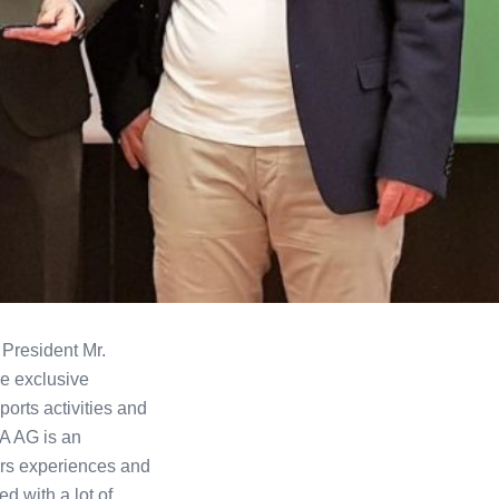
 President Mr.
e exclusive
orts activities and
A AG is an
ears experiences and
d with a lot of