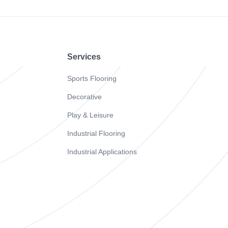
Footer
Services
Sports Flooring
Decorative
Play & Leisure
Industrial Flooring
Industrial Applications