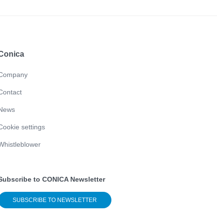
Conica
Company
Contact
News
Cookie settings
Whistleblower
Subscribe to CONICA Newsletter
SUBSCRIBE TO NEWSLETTER