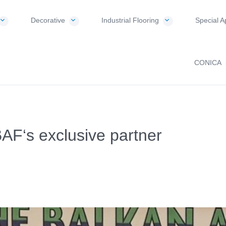
Decorative
Industrial Flooring
Special A
CONICA
‘s exclusive partner