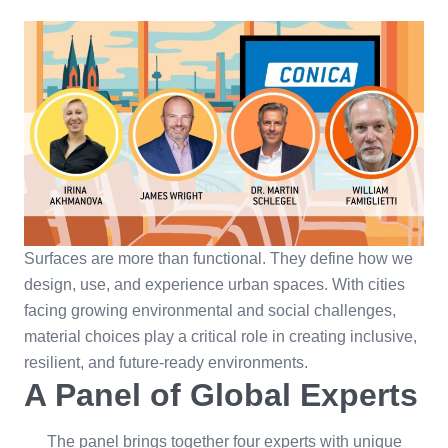
Surfaces are more than functional. They define how we
design, use, and experience urban spaces. With cities
facing growing environmental and social challenges,
material choices play a critical role in creating inclusive,
resilient, and future-ready environments.
A Panel of Global Experts
The panel brings together four experts with unique