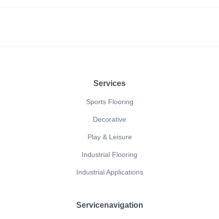
Footer
Services
Sports Flooring
Decorative
Play & Leisure
Industrial Flooring
Industrial Applications
Servicenavigation