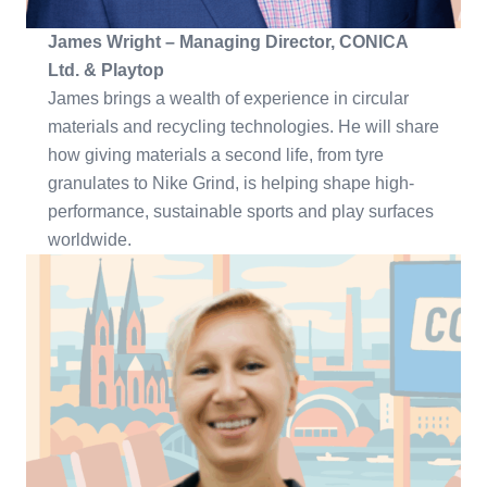
James Wright – Managing Director, CONICA
Ltd. & Playtop
James brings a wealth of experience in circular
materials and recycling technologies. He will share
how giving materials a second life, from tyre
granulates to Nike Grind, is helping shape high-
performance, sustainable sports and play surfaces
worldwide.