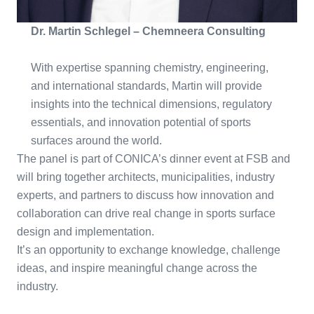
Dr. Martin Schlegel – Chemneera Consulting
With expertise spanning chemistry, engineering,
and international standards, Martin will provide
insights into the technical dimensions, regulatory
essentials, and innovation potential of sports
surfaces around the world.
The panel is part of CONICA’s dinner event at FSB and
will bring together architects, municipalities, industry
experts, and partners to discuss how innovation and
collaboration can drive real change in sports surface
design and implementation.
It’s an opportunity to exchange knowledge, challenge
ideas, and inspire meaningful change across the
industry.