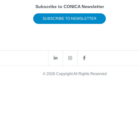
Subscribe to CONICA Newsletter
SUBSCRIBE TO NEWSLETTER
© 2026 Copyright All Rights Reserved