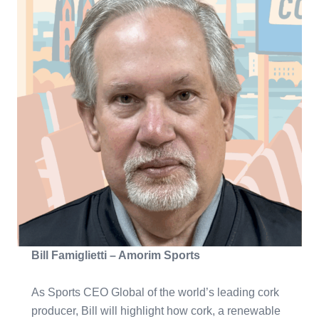
Bill Famiglietti – Amorim Sports
As Sports CEO Global of the world’s leading cork
producer, Bill will highlight how cork, a renewable