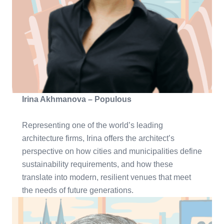
Irina Akhmanova – Populous
Representing one of the world’s leading
architecture firms, Irina offers the architect’s
perspective on how cities and municipalities define
sustainability requirements, and how these
translate into modern, resilient venues that meet
the needs of future generations.