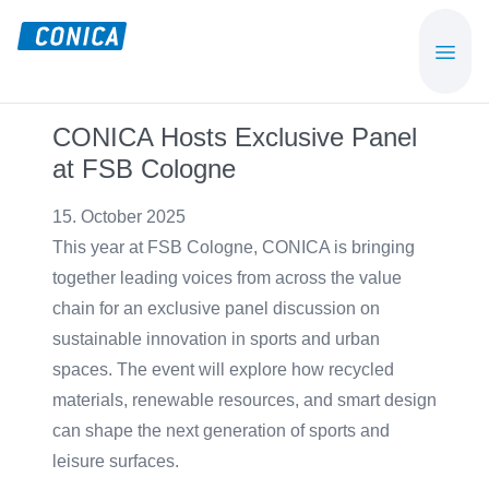
Skip
Skip
to
to
CONICA
Sport-,
main
footer
AG
Playground-
content
und
CONICA Hosts Exclusive Panel
Functional
at FSB Cologne
Flooring
Beläge
15. October 2025
This year at FSB Cologne, CONICA is bringing
together leading voices from across the value
chain for an exclusive panel discussion on
sustainable innovation in sports and urban
spaces. The event will explore how recycled
materials, renewable resources, and smart design
can shape the next generation of sports and
leisure surfaces.