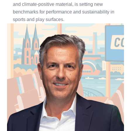
and climate-positive material, is setting new
benchmarks for performance and sustainability in
sports and play surfaces.