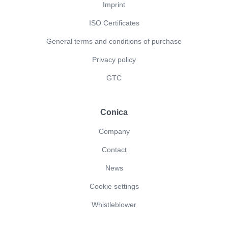
Imprint
ISO Certificates
General terms and conditions of purchase
Privacy policy
GTC
Conica
Company
Contact
News
Cookie settings
Whistleblower