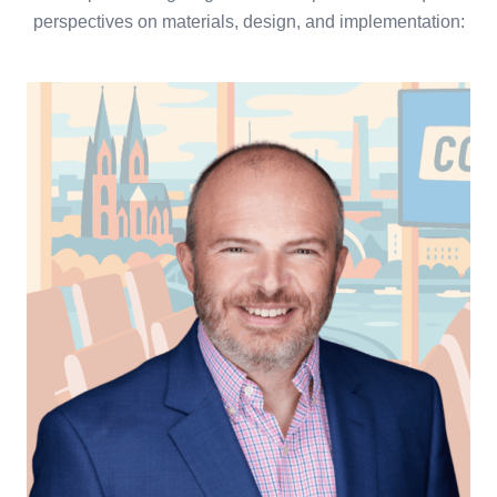
perspectives on materials, design, and implementation: