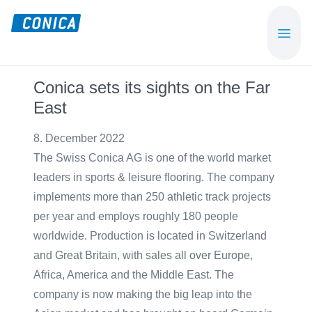
Skip
Skip
to
to
CONICA
Sport-,
main
footer
AG
Playground-
content
und
Conica sets its sights on the Far
Functional
East
Flooring
Beläge
8. December 2022
The Swiss Conica AG is one of the world market
leaders in sports & leisure flooring. The company
implements more than 250 athletic track projects
per year and employs roughly 180 people
worldwide. Production is located in Switzerland
and Great Britain, with sales all over Europe,
Africa, America and the Middle East. The
company is now making the big leap into the