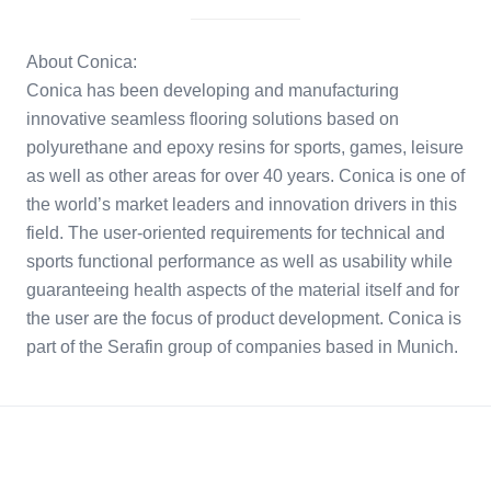
About Conica:
Conica has been developing and manufacturing
innovative seamless flooring solutions based on
polyurethane and epoxy resins for sports, games, leisure
as well as other areas for over 40 years. Conica is one of
the world’s market leaders and innovation drivers in this
field. The user-oriented requirements for technical and
sports functional performance as well as usability while
guaranteeing health aspects of the material itself and for
the user are the focus of product development. Conica is
part of the Serafin group of companies based in Munich.