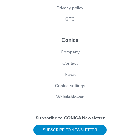
Privacy policy
GTC
Conica
Company
Contact
News
Cookie settings
Whistleblower
Subscribe to CONICA Newsletter
SUBSCRIBE TO NEWSLETTER