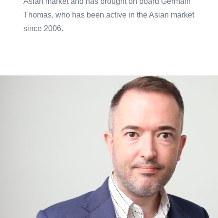
Asian market and has brought on board Germain
Thomas, who has been active in the Asian market
since 2006.