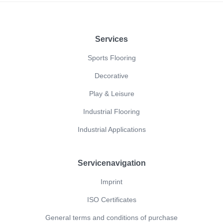
Footer
Services
Sports Flooring
Decorative
Play & Leisure
Industrial Flooring
Industrial Applications
Servicenavigation
Imprint
ISO Certificates
General terms and conditions of purchase