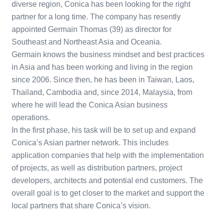
diverse region, Conica has been looking for the right
partner for a long time. The company has resently
appointed Germain Thomas (39) as director for
Southeast and Northeast Asia and Oceania.
Germain knows the business mindset and best practices
in Asia and has been working and living in the region
since 2006. Since then, he has been in Taiwan, Laos,
Thailand, Cambodia and, since 2014, Malaysia, from
where he will lead the Conica Asian business
operations.
In the first phase, his task will be to set up and expand
Conica’s Asian partner network. This includes
application companies that help with the implementation
of projects, as well as distribution partners, project
developers, architects and potential end customers. The
overall goal is to get closer to the market and support the
local partners that share Conica’s vision.