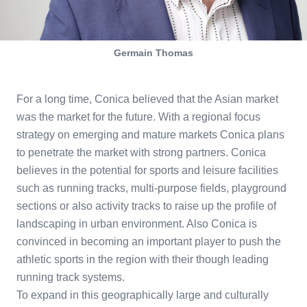
Germain Thomas
For a long time, Conica believed that the Asian market
was the market for the future. With a regional focus
strategy on emerging and mature markets Conica plans
to penetrate the market with strong partners. Conica
believes in the potential for sports and leisure facilities
such as running tracks, multi-purpose fields, playground
sections or also activity tracks to raise up the profile of
landscaping in urban environment. Also Conica is
convinced in becoming an important player to push the
athletic sports in the region with their though leading
running track systems.
To expand in this geographically large and culturally