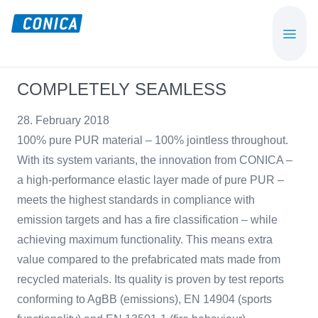
Skip
Skip
to
to
CONICA
Sport-,
main
footer
AG
Playground-
content
und
COMPLETELY SEAMLESS
Functional
Flooring
28. February 2018
Beläge
100% pure PUR material – 100% jointless throughout.
With its system variants, the innovation from CONICA –
a high-performance elastic layer made of pure PUR –
meets the highest standards in compliance with
emission targets and has a fire classification – while
achieving maximum functionality. This means extra
value compared to the prefabricated mats made from
recycled materials. Its quality is proven by test reports
conforming to AgBB (emissions), EN 14904 (sports