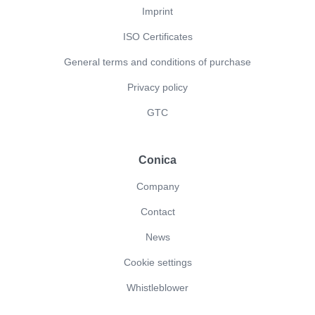
Imprint
ISO Certificates
General terms and conditions of purchase
Privacy policy
GTC
Conica
Company
Contact
News
Cookie settings
Whistleblower