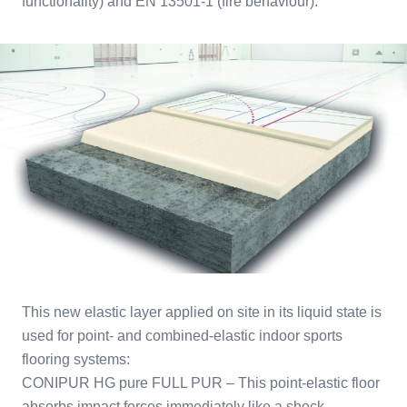
functionality) and EN 13501-1 (fire behaviour).
This new elastic layer applied on site in its liquid state is
used for point- and combined-elastic indoor sports
flooring systems:
CONIPUR HG pure FULL PUR – This point-elastic floor
absorbs impact forces immediately like a shock