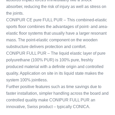
absorber, reducing the risk of injury as well as stress on
the joints.
CONIPUR CE pure FULL PUR – This combined-elastic
sports floor combines the advantages of point- and area-
elastic floor systems that usually have a larger resonant
mass. The point-elastic component on the wooden
substructure delivers protection and comfort.
CONIPUR FULL PUR – The liquid elastic layer of pure
polyurethane (100% PUR) is 100% pure, freshly
produced material with a definite origin and controlled
quality. Application on site in its liquid state makes the
system 100% jointless.
Further positive features such as time savings due to
faster installation, simpler handling across the board and
controlled quality make CONIPUR FULL PUR an
innovative, Swiss product – typically CONICA.