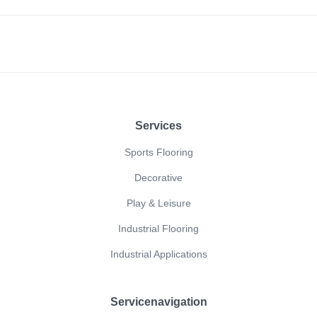
Footer
Services
Sports Flooring
Decorative
Play & Leisure
Industrial Flooring
Industrial Applications
Servicenavigation