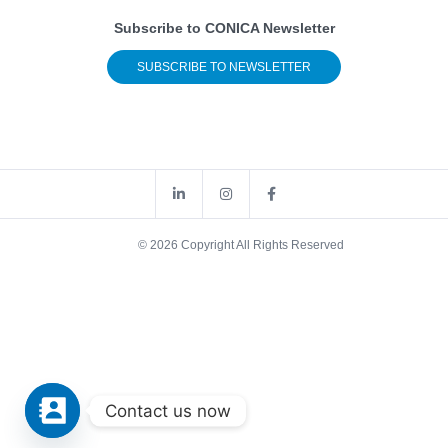
Subscribe to CONICA Newsletter
SUBSCRIBE TO NEWSLETTER
© 2026 Copyright All Rights Reserved
Contact us now