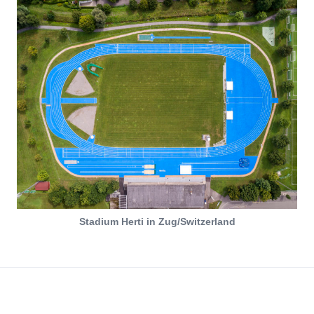
Stadium Herti in Zug/Switzerland