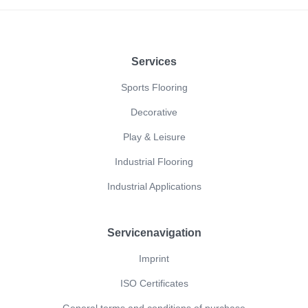
Footer
Services
Sports Flooring
Decorative
Play & Leisure
Industrial Flooring
Industrial Applications
Servicenavigation
Imprint
ISO Certificates