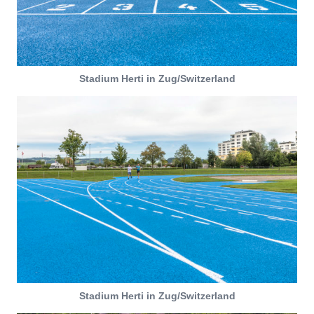
Stadium Herti in Zug/Switzerland
Stadium Herti in Zug/Switzerland