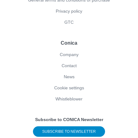
General terms and conditions of purchase
Privacy policy
GTC
Conica
Company
Contact
News
Cookie settings
Whistleblower
Subscribe to CONICA Newsletter
SUBSCRIBE TO NEWSLETTER