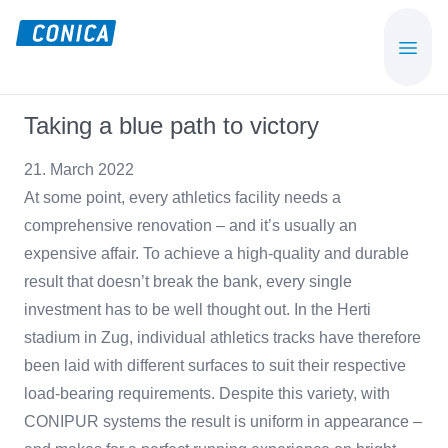
Skip
Skip
to
to
CONICA
Sport-,
main
footer
AG
Playground-
content
und
Taking a blue path to victory
Functional
Flooring
21. March 2022
Beläge
At some point, every athletics facility needs a
comprehensive renovation – and it’s usually an
expensive affair. To achieve a high-quality and durable
result that doesn’t break the bank, every single
investment has to be well thought out. In the Herti
stadium in Zug, individual athletics tracks have therefore
been laid with different surfaces to suit their respective
load-bearing requirements. Despite this variety, with
CONIPUR systems the result is uniform in appearance –