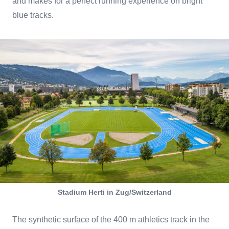
and makes for a perfect running experience on bright
blue tracks.
Stadium Herti in Zug/Switzerland
The synthetic surface of the 400 m athletics track in the