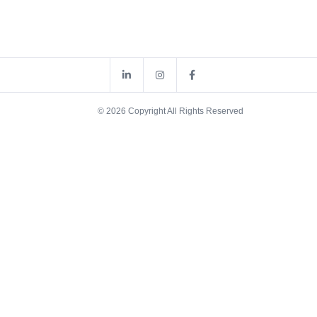
© 2026 Copyright All Rights Reserved