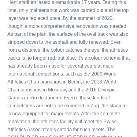
Herti stadium lasted a remarkable 17 years. During this
time, only maintenance work was carried out and the top
layer was replaced once. By the summer of 2020,
though, a more comprehensive renovation was needed.
As part of the plan, the surface of the oval track was also
stripped down to the asphalt and fully renewed. Even
from a distance, the colour catches the eye: the athletics
tracks is no longer red, but blue. It’s a colour scheme that
has already been in use for several years at major
international competitions, such as the 2009 World
Athletics Championships in Berlin, the 2013 World
Championships in Moscow, and the 2016 Olympic
Games in Rio de Janeiro. Even if these kinds of
competitions are not to be expected in Zug, the stadium
is now equipped for major events. After the complete
renovation, the athletics facility will meet the Swiss
Athletics Association’s criteria for such meets. The