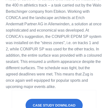
the 400 m athletics track – a task carried out by the Walo
Bertschinger company from Ebikon. Working with
CONICA and the landscape architects at Erich
Andermatt Partner AG in Allenwinden, a solution at once
sophisticated and economical was developed. At
CONICA’s suggestion, the CONIPUR EPDM SP system
was installed on the “stress zones”, i.e. on tracks 1 and
2, while CONIPUR SP was used for the other tracks. In
addition, the entire surface was provided with a coloured
sealant. This ensured a uniform appearance despite the
different surfaces. The schedule was tight, but the
agreed deadlines were met. This means that Zug is
once again well equipped for popular sports and
upcoming major events alike.
CASE STUDY DOWNLOAD