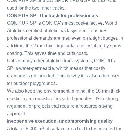
CONIPUR SP and CONIPUR EPDM SP surface was
used for the two inner tracks.
CONIPUR SP: The track for professionals
CONIPUR SP is CONICA’s most cost-effective, World
Athletics-certified athletic track system. It ensures
professional demands are met, even on a tight budget. In
addition, the 2 mm-thick top surface is installed by spray
coating. This saves time and cuts costs.
Unlike many other athletics track systems, CONIPUR
SP is water-permeable, which means that costly
drainage is not needed. This is why it is also often used
for outdoor playgrounds.
We also keep the environment in mind: the 10-mm thick
elastic layer consists of recycled granules. It’s a strong
argument for projects that require a resource-saving
approach.
Inexpensive execution, uncompromising quality
2
A total of 8,000 m
of surface area had to be installed for