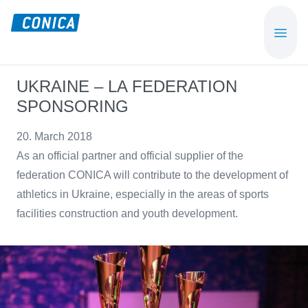
Skip
Skip
to
to
CONICA
Sport-,
main
footer
AG
Playground-
content
und
UKRAINE – LA FEDERATION
Functional
SPONSORING
Flooring
Beläge
20. March 2018
As an official partner and official supplier of the
federation CONICA will contribute to the development of
athletics in Ukraine, especially in the areas of sports
facilities construction and youth development.