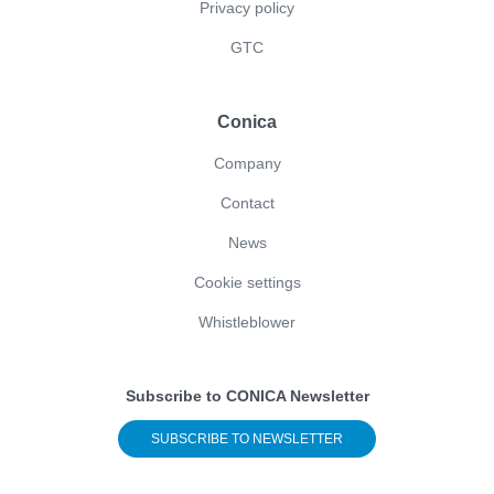
Privacy policy
GTC
Conica
Company
Contact
News
Cookie settings
Whistleblower
Subscribe to CONICA Newsletter
SUBSCRIBE TO NEWSLETTER