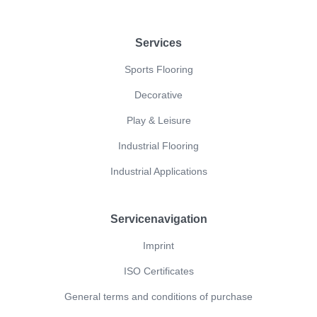
Footer
Services
Sports Flooring
Decorative
Play & Leisure
Industrial Flooring
Industrial Applications
Servicenavigation
Imprint
ISO Certificates
General terms and conditions of purchase