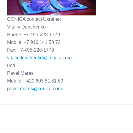
CONICA contact Ukraine:
Vitaliy Donchenko
Phone: +7-495-228-1779
Mobile: +7 916 141 58 72
Fax: +7-495-228-1779
vitalii.donchenko@conica.com
und
Pavel Mares
Mobile: +420 603 81 81 69
pavel.mares@conica.com