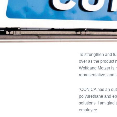
To strengthen and fu
over as the product 
Wolfgang Motzer is 
representative, and 
“CONICA has an outst
polyurethane and epo
solutions. I am glad 
employee.