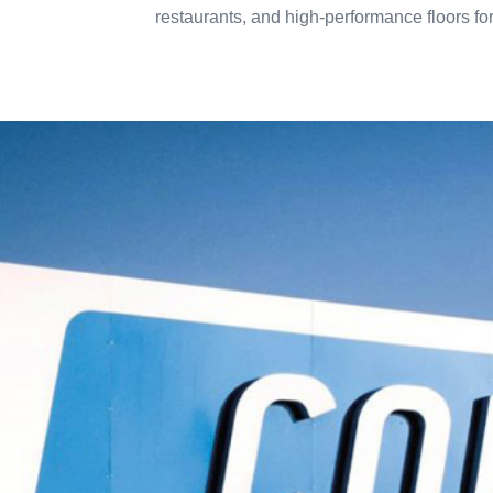
restaurants, and high-performance floors f