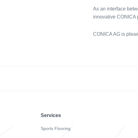
As an interface betw
innovative CONICA pr
CONICA AG is pleas
Footer
Services
Sports Flooring