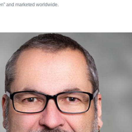
sen” and marketed worldwide.