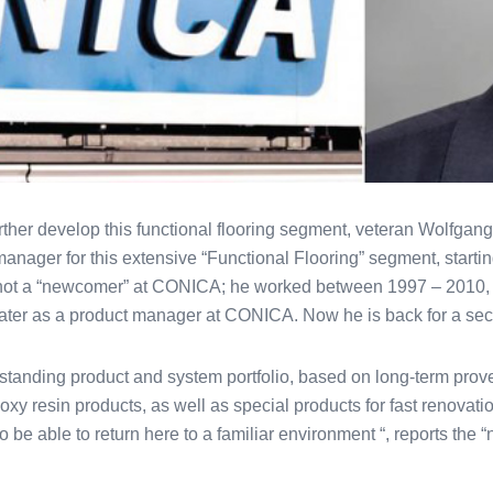
rther develop this functional flooring segment, veteran Wolfgang
manager for this extensive “Functional Flooring” segment, startin
not a “newcomer” at CONICA; he worked between 1997 – 2010, fi
later as a product manager at CONICA. Now he is back for a sec
anding product and system portfolio, based on long-term prove
xy resin products, as well as special products for fast renovatio
to be able to return here to a familiar environment “, reports th