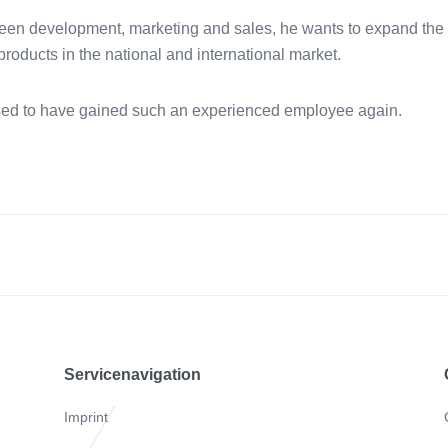
een development, marketing and sales, he wants to expand the 
oducts in the national and international market.
ed to have gained such an experienced employee again.
Servicenavigation
Imprint