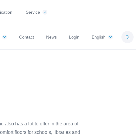
ication
Service
Contact
News
Login
English
so has a lot to offer in the area of ​​
omfort floors for schools, libraries and