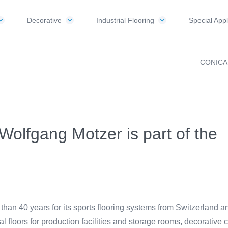
Decorative
Industrial Flooring
Special Appl
CONICA
: Wolfgang Motzer is part of the
 40 years for its sports flooring systems from Switzerland and al
ial floors for production facilities and storage rooms, decorative c