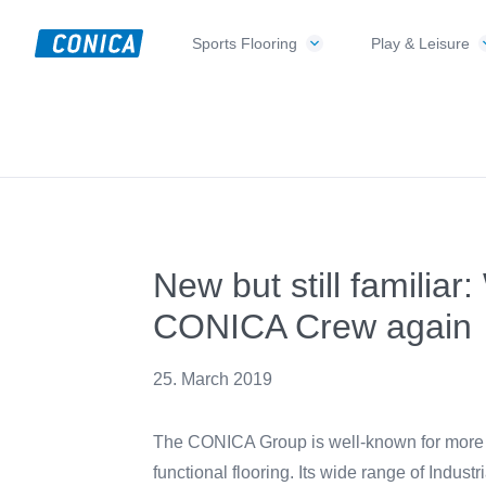
Skip
Skip
Skip
to
to
to
Sports Flooring
Play & Leisure
CONICA
primary
main
footer
Sport-,
AG
navigation
content
Playground-
und
Functional
Flooring
Beläge
New but still familiar
CONICA Crew again
25. March 2019
The CONICA Group is well-known for more than
functional flooring. Its wide range of Industr