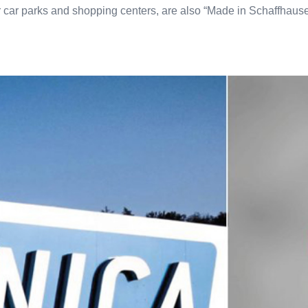
or car parks and shopping centers, are also “Made in Schaffhau