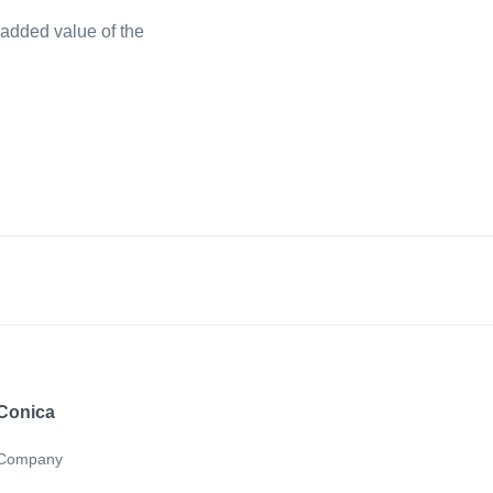
added value of the
Conica
Company