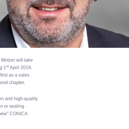
 Motzer will take
st
g 1
April 2019.
rst as a sales
ond chapter.
n and high-quality
n or sealing
e “new” CONICA