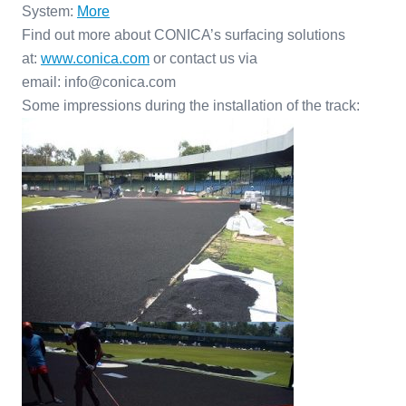
System:
More
Find out more about CONICA’s surfacing solutions
at:
www.conica.com
or contact us via
email: info@conica.com
Some impressions during the installation of the track: