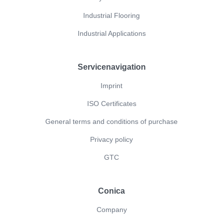
Industrial Flooring
Industrial Applications
Servicenavigation
Imprint
ISO Certificates
General terms and conditions of purchase
Privacy policy
GTC
Conica
Company