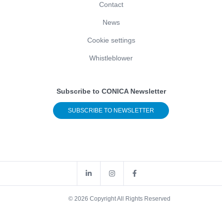
Contact
News
Cookie settings
Whistleblower
Subscribe to CONICA Newsletter
SUBSCRIBE TO NEWSLETTER
© 2026 Copyright All Rights Reserved