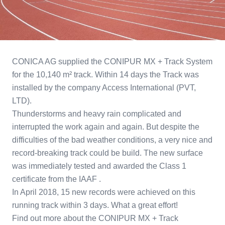
CONICA AG supplied the CONIPUR MX + Track System
for the 10,140 m² track. Within 14 days the Track was
installed by the company Access International (PVT,
LTD).
Thunderstorms and heavy rain complicated and
interrupted the work again and again. But despite the
difficulties of the bad weather conditions, a very nice and
record-breaking track could be build. The new surface
was immediately tested and awarded the Class 1
certificate from the IAAF .
In April 2018, 15 new records were achieved on this
running track within 3 days. What a great effort!
Find out more about the CONIPUR MX + Track