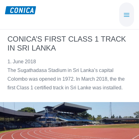
Skip
Skip
to
to
CONICA
Sport-,
main
footer
AG
Playground-
content
und
CONICA’S FIRST CLASS 1 TRACK
Functional
IN SRI LANKA
Flooring
Beläge
1. June 2018
The Sugathadasa Stadium in Sri Lanka’s capital
Colombo was opened in 1972. In March 2018, the the
first Class 1 certified track in Sri Lanke was installed.