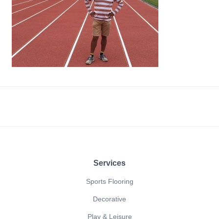
Footer
Services
Sports Flooring
Decorative
Play & Leisure