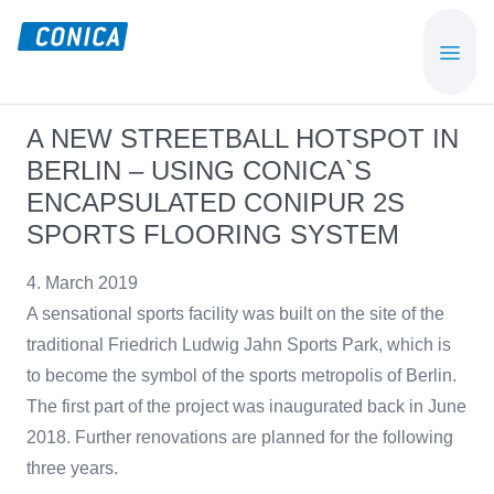
Skip
Skip
to
to
CONICA
Sport-,
main
footer
AG
Playground-
content
und
A NEW STREETBALL HOTSPOT IN
Functional
BERLIN – USING CONICA`S
Flooring
ENCAPSULATED CONIPUR 2S
Beläge
SPORTS FLOORING SYSTEM
4. March 2019
A sensational sports facility was built on the site of the
traditional Friedrich Ludwig Jahn Sports Park, which is
to become the symbol of the sports metropolis of Berlin.
The first part of the project was inaugurated back in June
2018. Further renovations are planned for the following
three years.