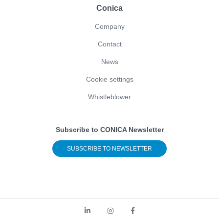
Conica
Company
Contact
News
Cookie settings
Whistleblower
Subscribe to CONICA Newsletter
SUBSCRIBE TO NEWSLETTER