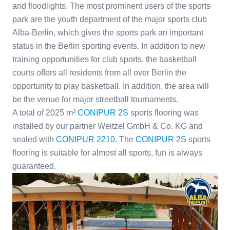
and floodlights. The most prominent users of the sports
park are the youth department of the major sports club
Alba-Berlin, which gives the sports park an important
status in the Berlin sporting events. In addition to new
training opportunities for club sports, the basketball
courts offers all residents from all over Berlin the
opportunity to play basketball. In addition, the area will
be the venue for major streetball tournaments.
A total of 2025 m²
CONIPUR 2S
sports flooring was
installed by our partner Weitzel GmbH & Co. KG and
sealed with
CONIPUR 2210
. The
CONIPUR 2S
sports
flooring is suitable for almost all sports, fun is always
guaranteed.