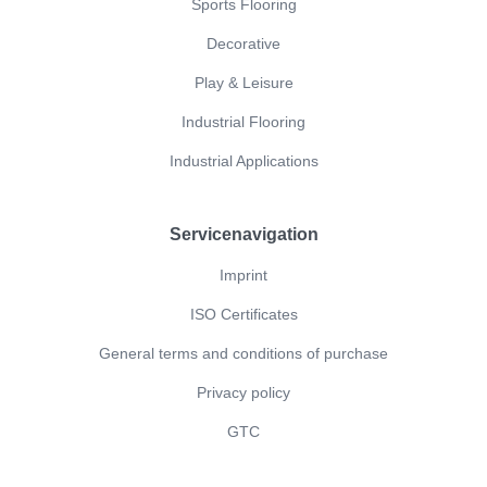
Sports Flooring
Decorative
Play & Leisure
Industrial Flooring
Industrial Applications
Servicenavigation
Imprint
ISO Certificates
General terms and conditions of purchase
Privacy policy
GTC