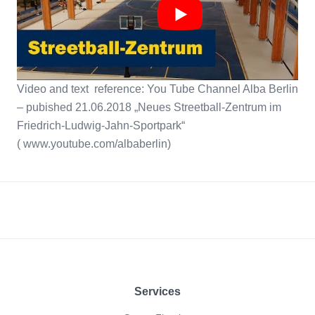
Video and text reference: You Tube Channel Alba Berlin
– pubished 21.06.2018 „Neues Streetball-Zentrum im
Friedrich-Ludwig-Jahn-Sportpark“
( www.youtube.com/albaberlin)
Footer
Services