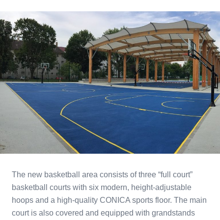
The new basketball area consists of three “full court”
basketball courts with six modern, height-adjustable
hoops and a high-quality CONICA sports floor. The main
court is also covered and equipped with grandstands